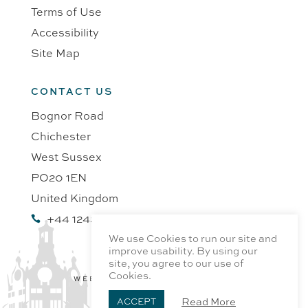
Terms of Use
Accessibility
Site Map
CONTACT US
Bognor Road
Chichester
West Sussex
PO20 1EN
United Kingdom
+44 1243 218991

We use Cookies to run our site and
improve usability. By using our
site, you agree to our use of
Cookies.
WEBSITE BY PROFILE DESIGN
Read More
ACCEPT