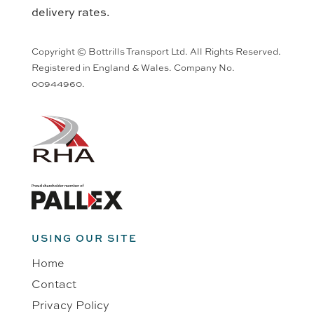
delivery rates.
Copyright © Bottrills Transport Ltd. All Rights Reserved.
Registered in England & Wales. Company No.
00944960.
USING OUR SITE
Home
Contact
Privacy Policy