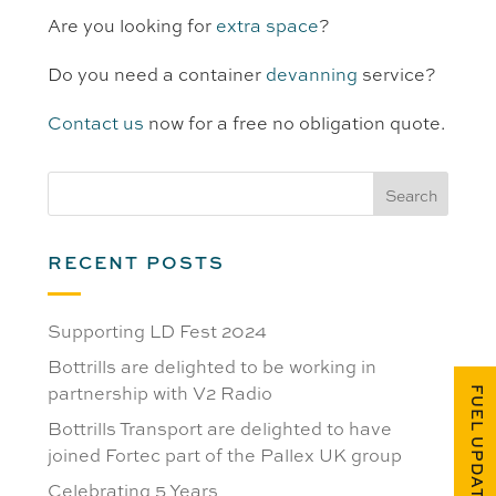
Are you looking for
extra space
?
Do you need a container
devanning
service?
Contact us
now for a free no obligation quote.
RECENT POSTS
Supporting LD Fest 2024
Bottrills are delighted to be working in
partnership with V2 Radio
FUEL UPDATES
Bottrills Transport are delighted to have
joined Fortec part of the Pallex UK group
Celebrating 5 Years