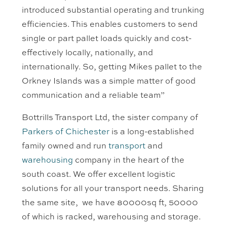
introduced substantial operating and trunking
efficiencies. This enables customers to send
single or part pallet loads quickly and cost-
effectively locally, nationally, and
internationally. So, getting Mikes pallet to the
Orkney Islands was a simple matter of good
communication and a reliable team”
Bottrills Transport Ltd, the sister company of
Parkers of Chichester
is a long-established
family owned and run
transport
and
warehousing
company in the heart of the
south coast. We offer excellent logistic
solutions for all your transport needs. Sharing
the same site, we have 80000sq ft, 50000
of which is racked, warehousing and storage.