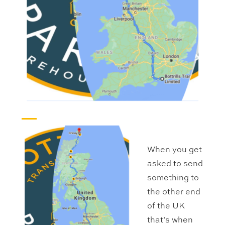
When you get
asked to send
something to
the other end
of the UK
that’s when