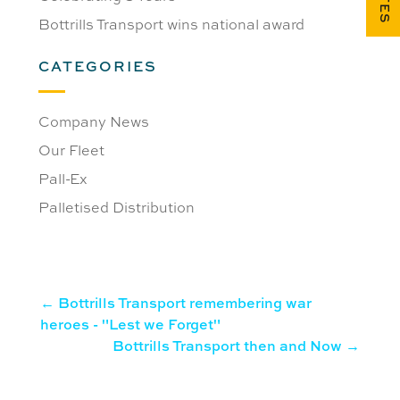
Bottrills Transport wins national award
CATEGORIES
Company News
Our Fleet
Pall-Ex
Palletised Distribution
←
Bottrills Transport remembering war
heroes - "Lest we Forget"
Bottrills Transport then and Now
→