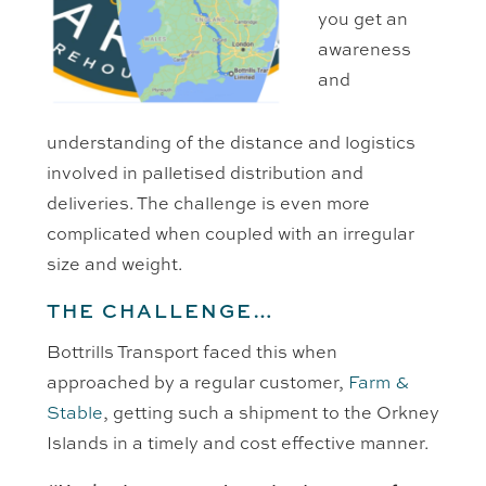
you get an
awareness
and
understanding of the distance and logistics
involved in palletised distribution and
deliveries. The challenge is even more
complicated when coupled with an irregular
size and weight.
THE CHALLENGE…
Bottrills Transport faced this when
approached by a regular customer,
Farm &
Stable
, getting such a shipment to the Orkney
Islands in a timely and cost effective manner.