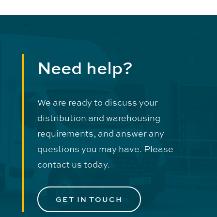
Need help?
We are ready to discuss your
distribution and warehousing
requirements, and answer any
questions you may have. Please
contact us today.
GET IN TOUCH