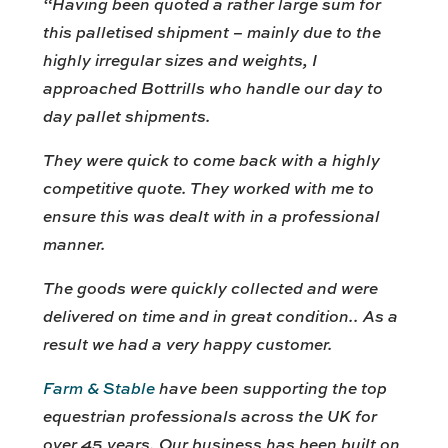
“Having been quoted a rather large sum for
this palletised shipment – mainly due to the
highly irregular sizes and weights, I
approached Bottrills who handle our day to
day pallet shipments.
They were quick to come back with a highly
competitive quote. They worked with me to
ensure this was dealt with in a professional
manner.
The goods were quickly collected and were
delivered on time and in great condition.. As a
result we had a very happy customer.
Farm & Stable
have been supporting the top
equestrian professionals across the UK for
over 45 years. Our business has been built on