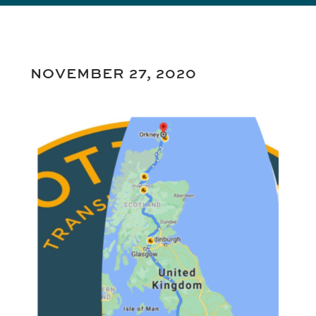
NOVEMBER 27, 2020