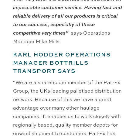
impeccable customer service. Having fast and
reliable delivery of all our products is critical
to our success, especially at these
competitive very times”
says Operations
Manager Mike Mills
KARL HODDER OPERATIONS
MANAGER
BOTTRILLS
TRANSPORT SAYS
“We are a shareholder member of the Pall-Ex
Group, the UKs leading palletised distribution
network. Because of this we have a great
advantage over many other haulage
companies. It enables us to work closely with
regionally based, quality member depots for
onward shipment to customers. Pall-Ex has