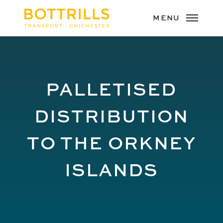
PALLETISED
DISTRIBUTION
TO THE ORKNEY
ISLANDS