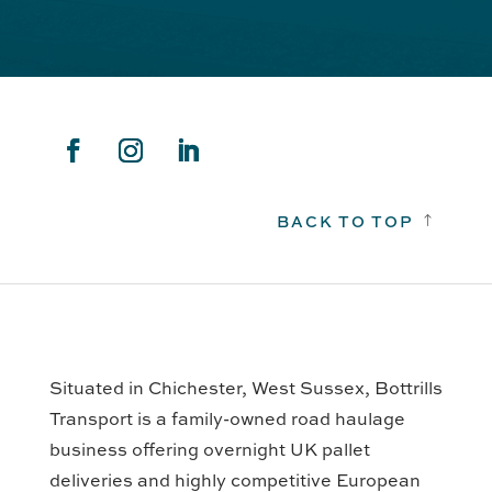
BACK TO TOP
!
Situated in Chichester, West Sussex, Bottrills
Transport is a family-owned road haulage
business offering overnight UK pallet
deliveries and highly competitive European