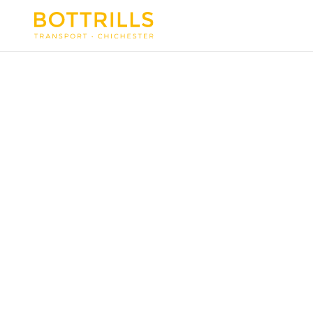
PRIVACY POLICY
This policy applies to information
held about clients and prospective
clients, suppliers and prospective
suppliers, contacts and all other
persons about whom Bottrills