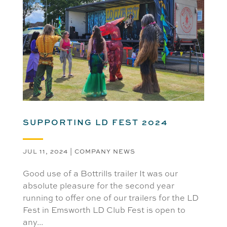
SUPPORTING LD FEST 2024
JUL 11, 2024
|
COMPANY NEWS
Good use of a Bottrills trailer It was our
absolute pleasure for the second year
running to offer one of our trailers for the LD
Fest in Emsworth LD Club Fest is open to
any...