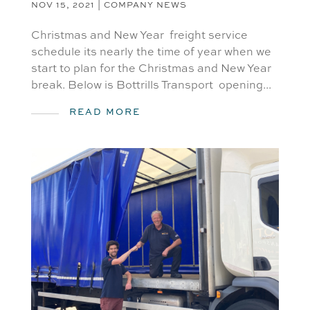
NOV 15, 2021
|
COMPANY NEWS
Christmas and New Year freight service
schedule its nearly the time of year when we
start to plan for the Christmas and New Year
break. Below is Bottrills Transport opening...
READ MORE