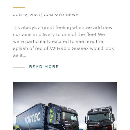
JUN 12, 2023
|
COMPANY NEWS
It’s always a great feeling when we add new
curtains and livery to one of the fleet We
were particularly excited to see how the
splash of red of V2 Radio Sussex would look
as it...
READ MORE