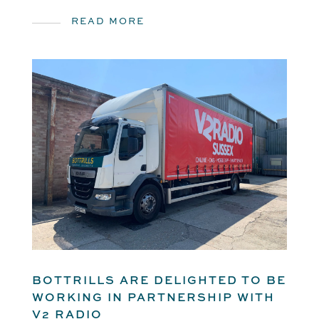
READ MORE
BOTTRILLS ARE DELIGHTED TO BE
WORKING IN PARTNERSHIP WITH
V2 RADIO