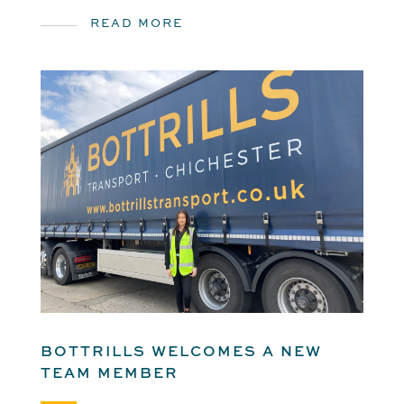
READ MORE
BOTTRILLS WELCOMES A NEW
TEAM MEMBER