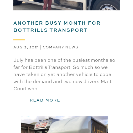
ANOTHER BUSY MONTH FOR
BOTTRILLS TRANSPORT
AUG 3, 2021
|
COMPANY NEWS
July has been one of the busiest months so
far for Bottrills Transport. So much so we
have taken on yet another vehicle to cope
with the demand and two new drivers Matt
Court who...
READ MORE