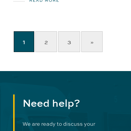
READ MORE
1
2
3
»
Need help?
We are ready to discuss your