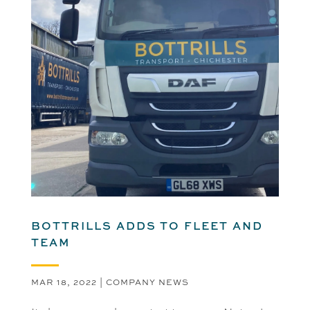
BOTTRILLS ADDS TO FLEET AND
TEAM
MAR 18, 2022
|
COMPANY NEWS