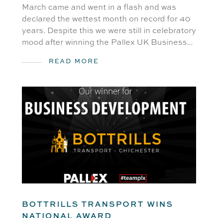
March came and went in a flash and was
declared the wettest month on record for 40
years. Despite this we were still in celebratory
mood after winning the Pallex UK Business...
READ MORE
BOTTRILLS TRANSPORT WINS
NATIONAL AWARD