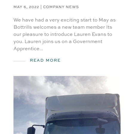
MAY 6, 2022
|
COMPANY NEWS
We have had a very exciting start to May as
Bottrills welcomes a new team member Its
our pleasure to introduce Lauren Evans to
you. Lauren joins us on a Government
Apprentice...
READ MORE