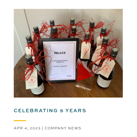
CELEBRATING 5 YEARS
APR 4, 2023
|
COMPANY NEWS