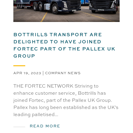
BOTTRILLS TRANSPORT ARE
DELIGHTED TO HAVE JOINED
FORTEC PART OF THE PALLEX UK
GROUP
APR 19, 2023
|
COMPANY NEWS
THE FORTEC NETWORK Striving to
enhance customer service, Bottrills has
joined Fortec, part of the Pallex UK Group.
Pallex has long been established as the UK's
leading palletised...
READ MORE