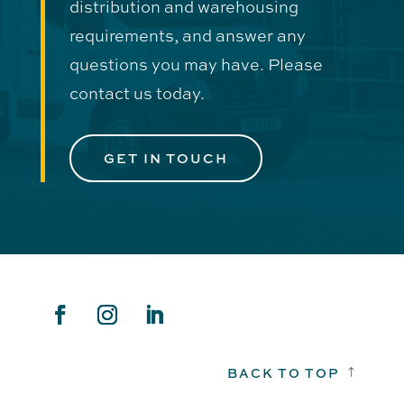
distribution and warehousing
requirements, and answer any
questions you may have. Please
contact us today.
GET IN TOUCH
BACK TO TOP
!