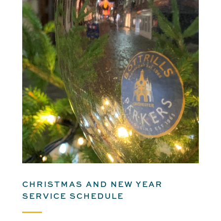
CHRISTMAS AND NEW YEAR
SERVICE SCHEDULE