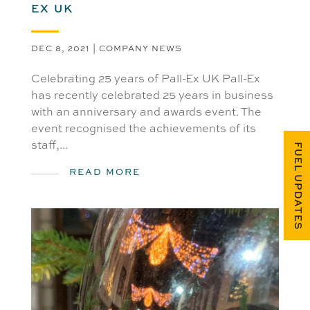
EX UK
DEC 8, 2021
|
COMPANY NEWS
Celebrating 25 years of Pall-Ex UK Pall-Ex
has recently celebrated 25 years in business
with an anniversary and awards event. The
event recognised the achievements of its
staff,...
FUEL UPDATES
READ MORE