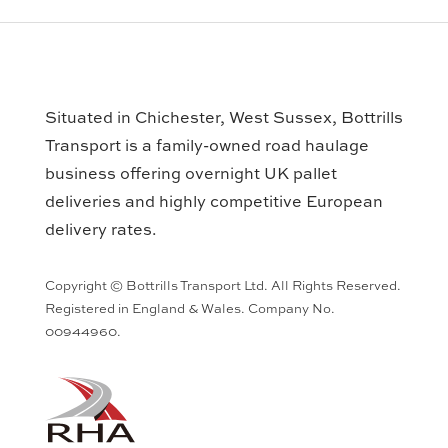
Situated in Chichester, West Sussex, Bottrills
Transport is a family-owned road haulage
business offering overnight UK pallet
deliveries and highly competitive European
delivery rates.
Copyright © Bottrills Transport Ltd. All Rights Reserved.
Registered in England & Wales. Company No.
00944960.