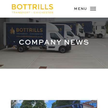
COMPANY NEWS