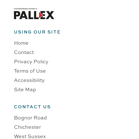
USING OUR SITE
Home
Contact
Privacy Policy
Terms of Use
Accessibility
Site Map
CONTACT US
Bognor Road
Chichester
West Sussex