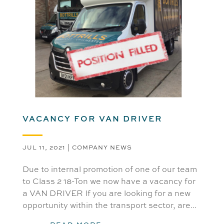
VACANCY FOR VAN DRIVER
JUL 11, 2021
|
COMPANY NEWS
Due to internal promotion of one of our team
to Class 2 18-Ton we now have a vacancy for
a VAN DRIVER If you are looking for a new
opportunity within the transport sector, are...