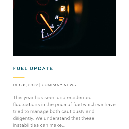
FUEL UPDATE
DEC 8, 2022
|
COMPANY NEWS
This year has seen unprecedented
fluctuations in the price of fuel which we have
tried to manage both cautiously and
diligently. We understand that these
instabilities can make...