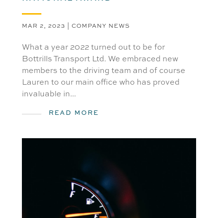
MAR 2, 2023
|
COMPANY NEWS
What a year 2022 turned out to be for
Bottrills Transport Ltd. We embraced new
members to the driving team and of course
Lauren to our main office who has proved
invaluable in...
READ MORE