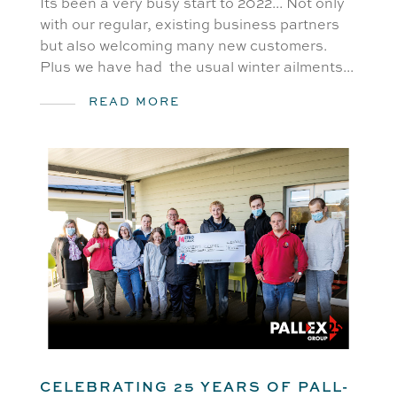
Its been a very busy start to 2022... Not only
with our regular, existing business partners
but also welcoming many new customers.
Plus we have had the usual winter ailments...
READ MORE
CELEBRATING 25 YEARS OF PALL-