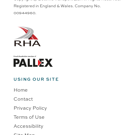
Registered in England & Wales. Company No.
00944960.
USING OUR SITE
Home
Contact
Privacy Policy
Terms of Use
Accessibility
Site Map