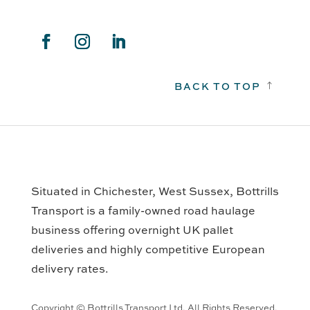
BACK TO TOP
!
Situated in Chichester, West Sussex, Bottrills
Transport is a family-owned road haulage
business offering overnight UK pallet
deliveries and highly competitive European
delivery rates.
Copyright © Bottrills Transport Ltd. All Rights Reserved.