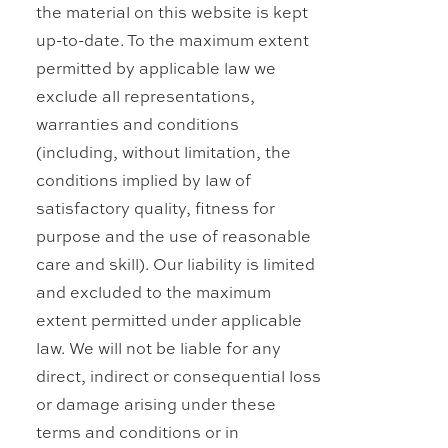
the material on this website is kept
up-to-date. To the maximum extent
permitted by applicable law we
exclude all representations,
warranties and conditions
(including, without limitation, the
conditions implied by law of
satisfactory quality, fitness for
purpose and the use of reasonable
care and skill). Our liability is limited
and excluded to the maximum
extent permitted under applicable
law. We will not be liable for any
direct, indirect or consequential loss
or damage arising under these
terms and conditions or in