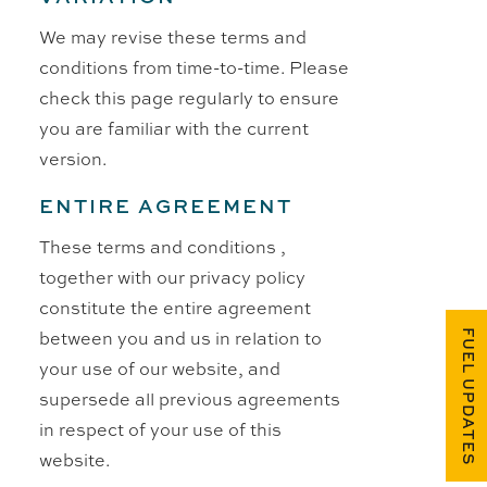
We may revise these terms and
conditions from time-to-time. Please
check this page regularly to ensure
you are familiar with the current
version.
ENTIRE AGREEMENT
These terms and conditions ,
together with our privacy policy
constitute the entire agreement
between you and us in relation to
FUEL UPDATES
your use of our website, and
supersede all previous agreements
in respect of your use of this
website.