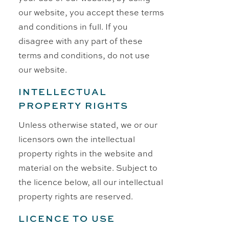
our website, you accept these terms
and conditions in full. If you
disagree with any part of these
terms and conditions, do not use
our website.
INTELLECTUAL
PROPERTY RIGHTS
Unless otherwise stated, we or our
licensors own the intellectual
property rights in the website and
material on the website. Subject to
the licence below, all our intellectual
property rights are reserved.
LICENCE TO USE