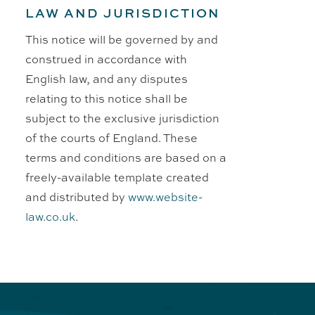
LAW AND JURISDICTION
This notice will be governed by and
construed in accordance with
English law, and any disputes
relating to this notice shall be
subject to the exclusive jurisdiction
of the courts of England. These
terms and conditions are based on a
freely-available template created
and distributed by
www.website-
law.co.uk
.