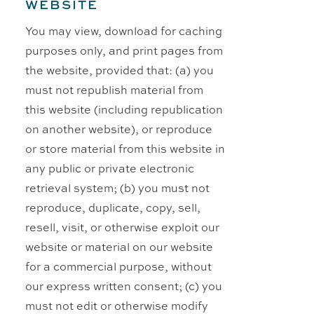
WEBSITE
You may view, download for caching
purposes only, and print pages from
the website, provided that: (a) you
must not republish material from
this website (including republication
on another website), or reproduce
or store material from this website in
any public or private electronic
retrieval system; (b) you must not
reproduce, duplicate, copy, sell,
resell, visit, or otherwise exploit our
website or material on our website
for a commercial purpose, without
our express written consent; (c) you
must not edit or otherwise modify