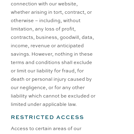
connection with our website,
whether arising in tort, contract, or
otherwise – including, without
limitation, any loss of profit,
contracts, business, goodwill, data,
income, revenue or anticipated
savings. However, nothing in these
terms and conditions shall exclude
or limit our liability for fraud, for
death or personal injury caused by
our negligence, or for any other
liability which cannot be excluded or
limited under applicable law.
RESTRICTED ACCESS
Access to certain areas of our