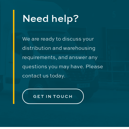
Need help?
We are ready to discuss your
distribution and warehousing
requirements, and answer any
questions you may have. Please
contact us today.
GET IN TOUCH