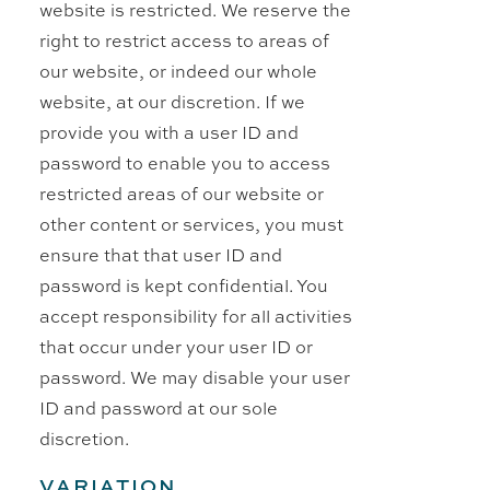
website is restricted. We reserve the
right to restrict access to areas of
our website, or indeed our whole
website, at our discretion. If we
provide you with a user ID and
password to enable you to access
restricted areas of our website or
other content or services, you must
ensure that that user ID and
password is kept confidential. You
accept responsibility for all activities
that occur under your user ID or
password. We may disable your user
ID and password at our sole
discretion.
VARIATION