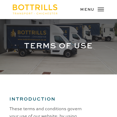
TERMS OF USE
INTRODUCTION
These terms and conditions govern
your use of our website; by using