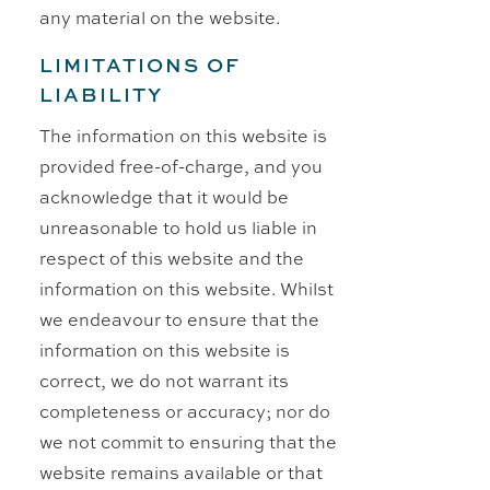
any material on the website.
LIMITATIONS OF
LIABILITY
The information on this website is
provided free-of-charge, and you
acknowledge that it would be
unreasonable to hold us liable in
respect of this website and the
information on this website. Whilst
we endeavour to ensure that the
information on this website is
correct, we do not warrant its
completeness or accuracy; nor do
we not commit to ensuring that the
website remains available or that