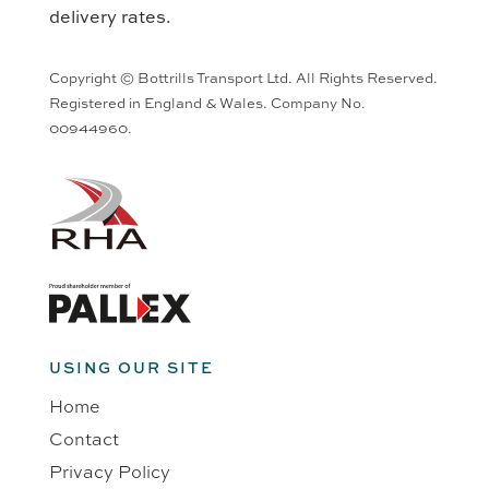
delivery rates.
Copyright © Bottrills Transport Ltd. All Rights Reserved.
Registered in England & Wales. Company No.
00944960.
USING OUR SITE
Home
Contact
Privacy Policy