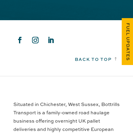
FUEL UPDATES
BACK TO TOP
!
Situated in Chichester, West Sussex, Bottrills
Transport is a family-owned road haulage
business offering overnight UK pallet
deliveries and highly competitive European