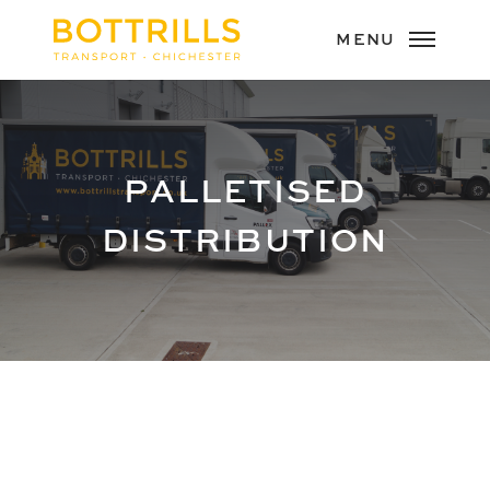
PALLETISED
DISTRIBUTION