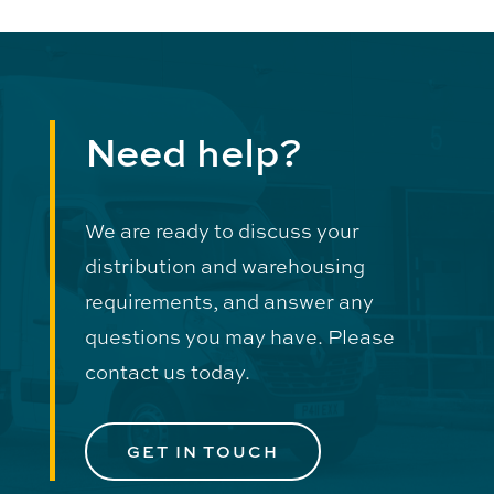
Need help?
We are ready to discuss your
distribution and warehousing
requirements, and answer any
questions you may have. Please
contact us today.
GET IN TOUCH