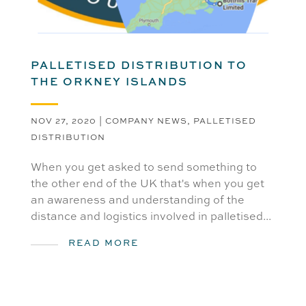
PALLETISED DISTRIBUTION TO
THE ORKNEY ISLANDS
NOV 27, 2020
|
COMPANY NEWS
,
PALLETISED
DISTRIBUTION
When you get asked to send something to
the other end of the UK that's when you get
an awareness and understanding of the
distance and logistics involved in palletised...
READ MORE