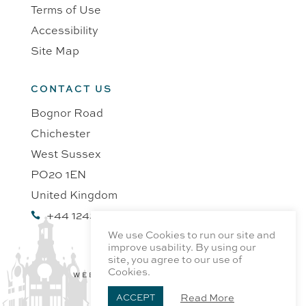
Terms of Use
Accessibility
Site Map
CONTACT US
Bognor Road
Chichester
West Sussex
PO20 1EN
United Kingdom
+44 1243 218991

We use Cookies to run our site and
improve usability. By using our
site, you agree to our use of
Cookies.
WEBSITE BY PROFILE DESIGN
Read More
ACCEPT