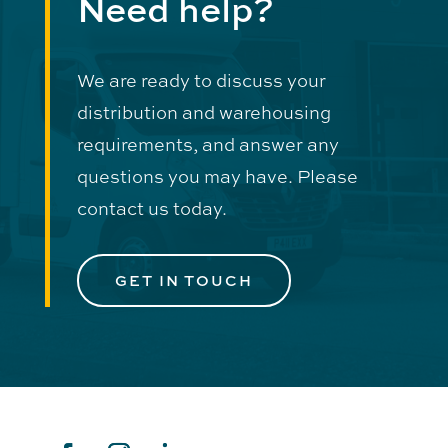
Need help?
We are ready to discuss your
distribution and warehousing
requirements, and answer any
questions you may have. Please
contact us today.
GET IN TOUCH