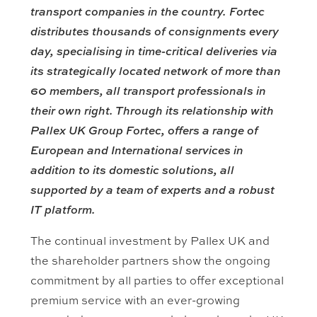
transport companies in the country.
Fortec
distributes thousands of consignments every
day, specialising in time-critical deliveries via
its strategically located network of more than
60 members, all transport professionals in
their own right. Through its relationship with
Pallex UK Group Fortec, offers a range of
European and International services in
addition to its domestic solutions, all
supported by a team of experts and a robust
IT platform.
The continual investment by Pallex UK and
the shareholder partners show the ongoing
commitment by all parties to offer exceptional
premium service with an ever-growing