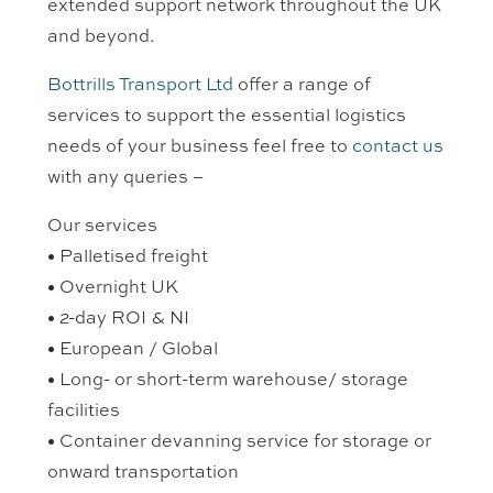
extended support network throughout the UK
and beyond.
Bottrills Transport Ltd
offer a range of
services to support the essential logistics
needs of your business feel free to
contact us
with any queries –
Our services
• Palletised freight
• Overnight UK
• 2-day ROI & NI
• European / Global
• Long- or short-term warehouse/ storage
facilities
• Container devanning service for storage or
onward transportation