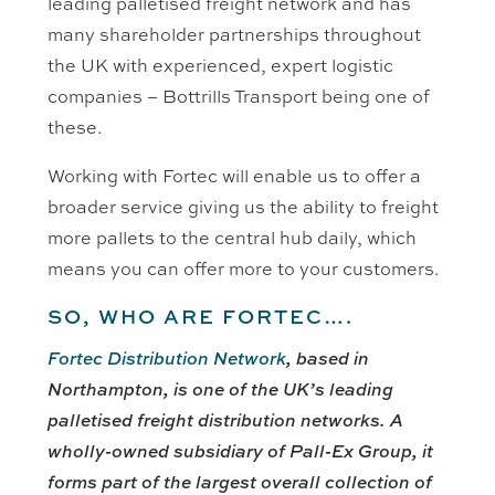
leading palletised freight network and has
many shareholder partnerships throughout
the UK with experienced, expert logistic
companies – Bottrills Transport being one of
these.
Working with Fortec will enable us to offer a
broader service giving us the ability to freight
more pallets to the central hub daily, which
means you can offer more to your customers.
SO, WHO ARE FORTEC….
Fortec Distribution Network
, based in
Northampton, is one of the UK’s leading
palletised freight distribution networks. A
wholly-owned subsidiary of Pall-Ex Group, it
forms part of the largest overall collection of