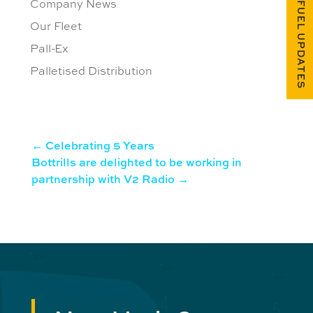
Company News
FUEL UPDATES
Our Fleet
Pall-Ex
Palletised Distribution
←
Celebrating 5 Years
Bottrills are delighted to be working in
partnership with V2 Radio
→