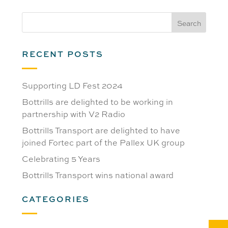
RECENT POSTS
Supporting LD Fest 2024
Bottrills are delighted to be working in
partnership with V2 Radio
Bottrills Transport are delighted to have
joined Fortec part of the Pallex UK group
Celebrating 5 Years
Bottrills Transport wins national award
CATEGORIES