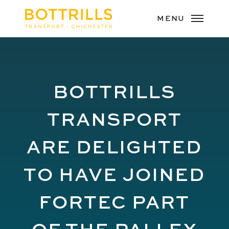
BOTTRILLS
TRANSPORT
ARE DELIGHTED
TO HAVE JOINED
FORTEC PART
OF THE PALLEX