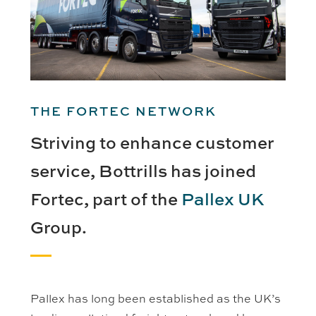
THE FORTEC NETWORK
Striving to enhance customer
service, Bottrills has joined
Fortec, part of the
Pallex UK
Group.
Pallex has long been established as the UK’s