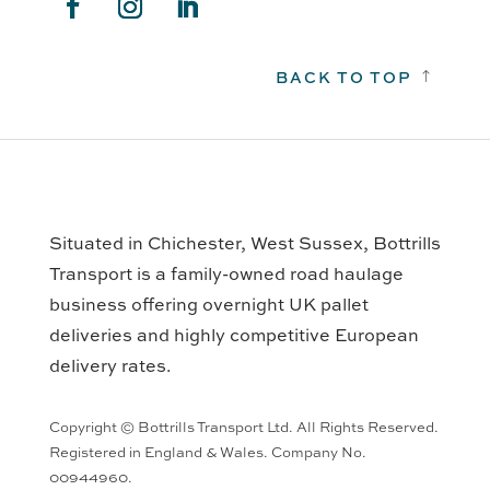
BACK TO TOP
!
Situated in Chichester, West Sussex, Bottrills
Transport is a family-owned road haulage
business offering overnight UK pallet
deliveries and highly competitive European
delivery rates.
Copyright © Bottrills Transport Ltd. All Rights Reserved.
Registered in England & Wales. Company No.
00944960.