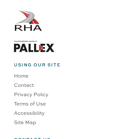
USING OUR SITE
Home
Contact
Privacy Policy
Terms of Use
Accessibility
Site Map