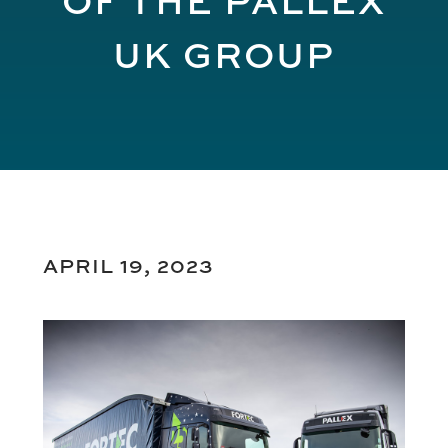
UK GROUP
APRIL 19, 2023