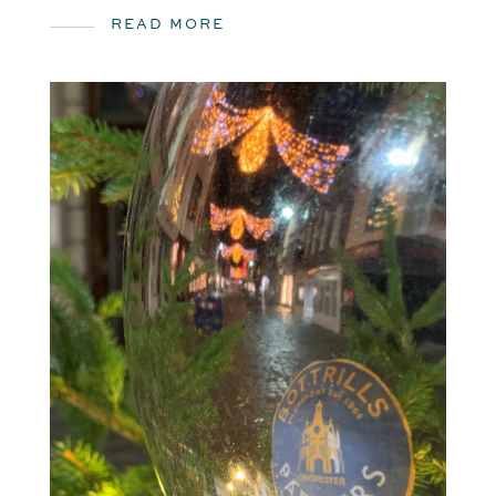
READ MORE