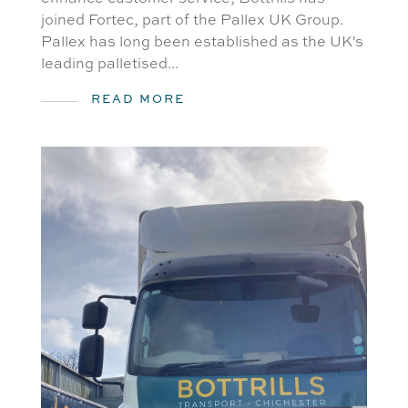
joined Fortec, part of the Pallex UK Group.
Pallex has long been established as the UK's
leading palletised...
READ MORE