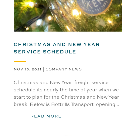
CHRISTMAS AND NEW YEAR
SERVICE SCHEDULE
NOV 15, 2021
|
COMPANY NEWS
Christmas and New Year freight service
schedule its nearly the time of year when we
start to plan for the Christmas and New Year
break. Below is Bottrills Transport opening...
READ MORE