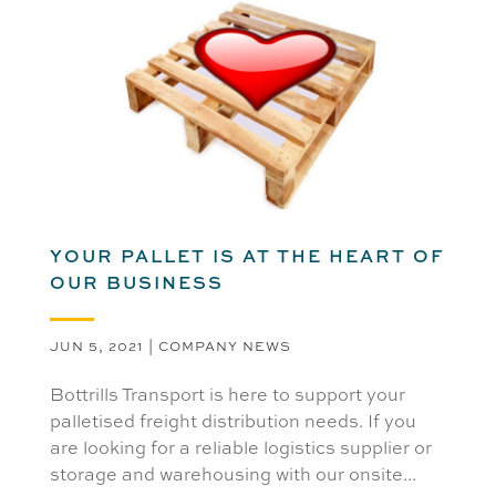
YOUR PALLET IS AT THE HEART OF
OUR BUSINESS
JUN 5, 2021
|
COMPANY NEWS
Bottrills Transport is here to support your
palletised freight distribution needs. If you
are looking for a reliable logistics supplier or
storage and warehousing with our onsite...