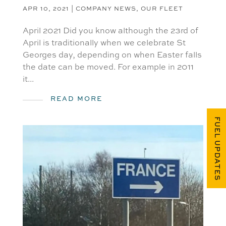
APR 10, 2021
|
COMPANY NEWS
,
OUR FLEET
April 2021 Did you know although the 23rd of
April is traditionally when we celebrate St
Georges day, depending on when Easter falls
the date can be moved. For example in 2011
it...
READ MORE
FUEL UPDATES