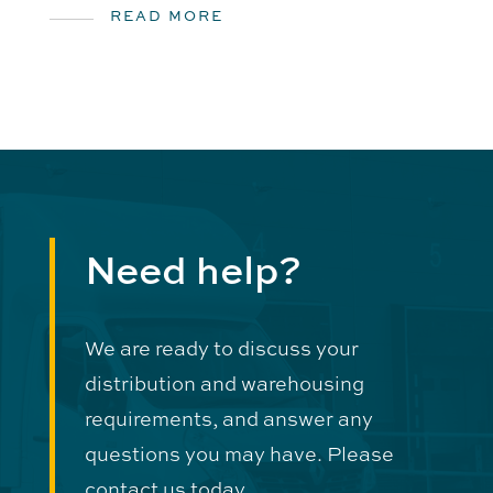
READ MORE
Need help?
We are ready to discuss your
distribution and warehousing
requirements, and answer any
questions you may have. Please
contact us today.