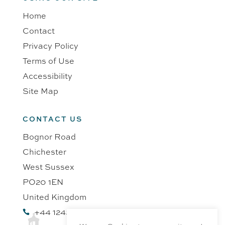
Home
Contact
Privacy Policy
Terms of Use
Accessibility
Site Map
CONTACT US
Bognor Road
Chichester
West Sussex
PO20 1EN
United Kingdom
+44 1243 218991
