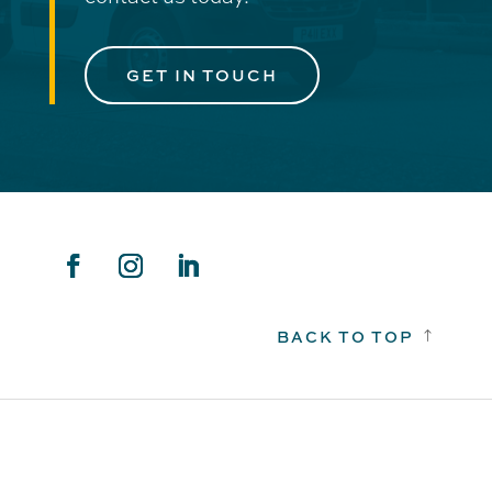
GET IN TOUCH
BACK TO TOP
!