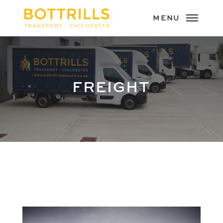
FREIGHT