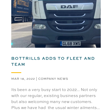
BOTTRILLS ADDS TO FLEET AND
TEAM
MAR 18, 2022
|
COMPANY NEWS
Its been a very busy start to 2022... Not only
with our regular, existing business partners
but also welcoming many new customers.
Plus we have had the usual winter ailments...