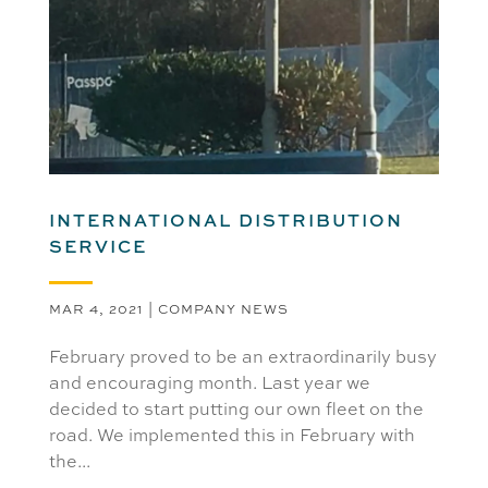
INTERNATIONAL DISTRIBUTION
SERVICE
MAR 4, 2021
|
COMPANY NEWS
February proved to be an extraordinarily busy
and encouraging month. Last year we
decided to start putting our own fleet on the
road. We implemented this in February with
the...