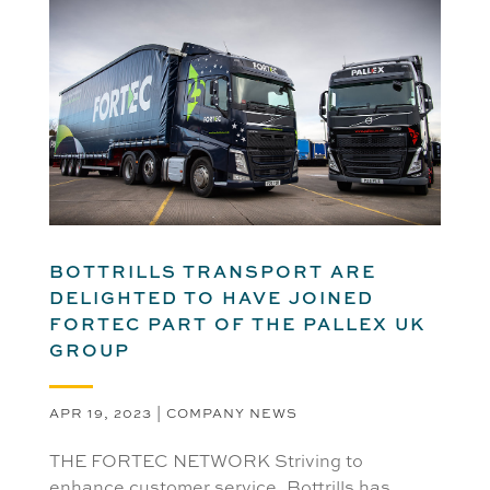
BOTTRILLS TRANSPORT ARE
DELIGHTED TO HAVE JOINED
FORTEC PART OF THE PALLEX UK
GROUP
APR 19, 2023
|
COMPANY NEWS
THE FORTEC NETWORK Striving to
enhance customer service, Bottrills has