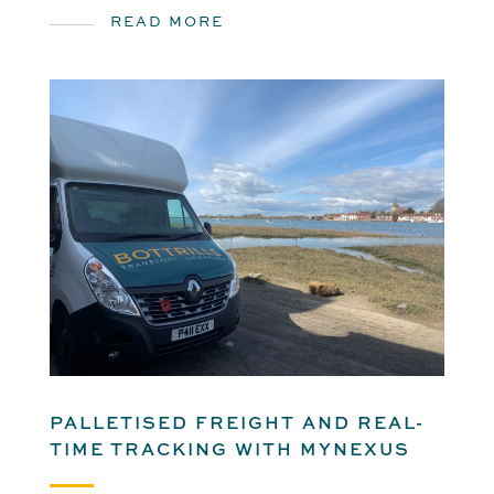
READ MORE
PALLETISED FREIGHT AND REAL-
TIME TRACKING WITH MYNEXUS