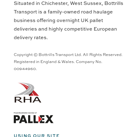
Situated in Chichester, West Sussex, Bottrills
Transport is a family-owned road haulage
business offering overnight UK pallet
deliveries and highly competitive European
delivery rates.
Copyright © Bottrills Transport Ltd. All Rights Reserved.
Registered in England & Wales. Company No.
00944960.
USING OUR SITE