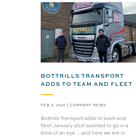
BOTTRILLS TRANSPORT
ADDS TO TEAM AND FLEET
FEB 2, 2021
|
COMPANY NEWS
Bottrills Transport adds to team and
fleet January 2021 seemed to go in a
blink of an eye …and here we are in