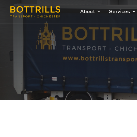
About
Services