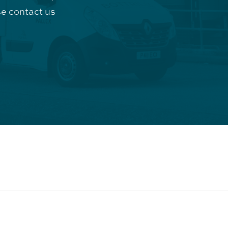
e contact us