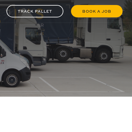
TRACK PALLET
BOOK A JOB