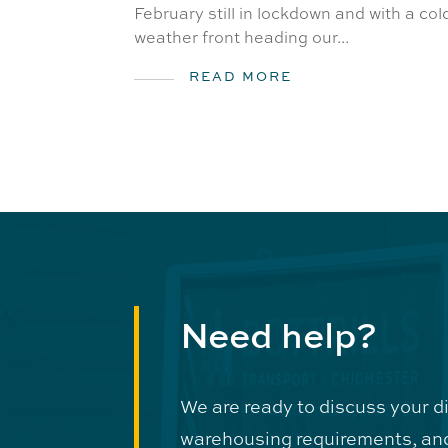
February still in lockdown and with a col
weather front heading our...
READ MORE
Need help?
We are ready to discuss your d
warehousing requirements, an