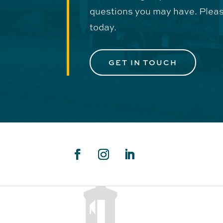
questions you may have. Pleas
today.
GET IN TOUCH