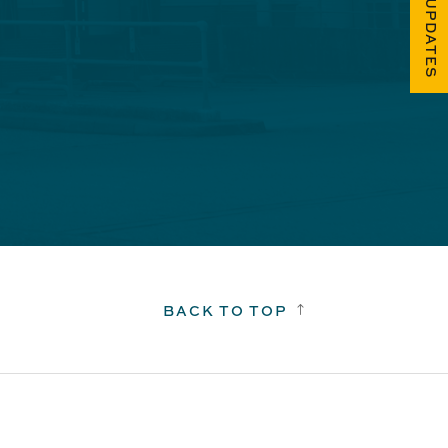
FUEL UPDATES
BACK TO TOP
!