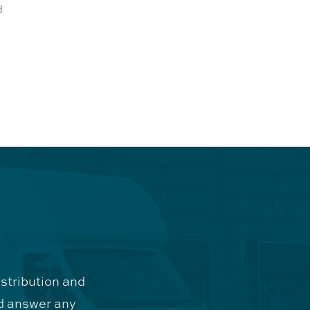
d
istribution and
d answer any