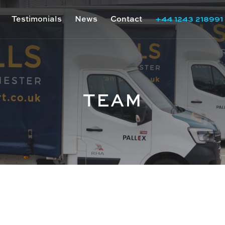
Testimonials
News
Contact
+44 1243 218991
TEAM