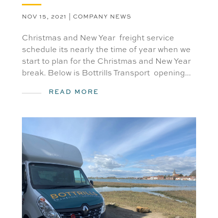
NOV 15, 2021
|
COMPANY NEWS
Christmas and New Year freight service
schedule its nearly the time of year when we
start to plan for the Christmas and New Year
break. Below is Bottrills Transport opening...
READ MORE