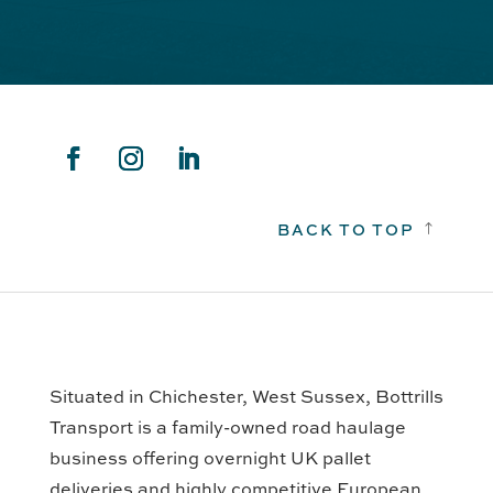
BACK TO TOP
!
Situated in Chichester, West Sussex, Bottrills
Transport is a family-owned road haulage
business offering overnight UK pallet
deliveries and highly competitive European