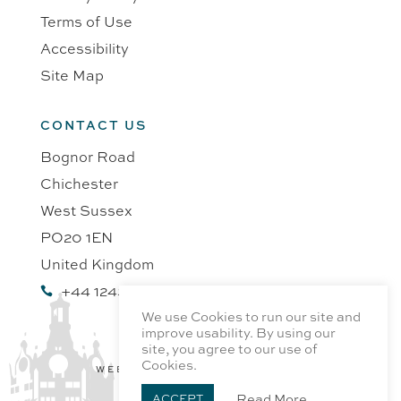
Terms of Use
Accessibility
Site Map
CONTACT US
Bognor Road
Chichester
West Sussex
PO20 1EN
United Kingdom
+44 1243 218991

We use Cookies to run our site and
improve usability. By using our
site, you agree to our use of
Cookies.
WEBSITE BY PROFILE DESIGN
Read More
ACCEPT