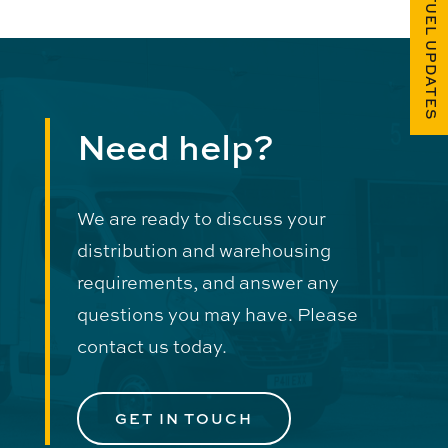
FUEL UPDATES
Need help?
We are ready to discuss your
distribution and warehousing
requirements, and answer any
questions you may have. Please
contact us today.
GET IN TOUCH