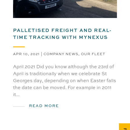
PALLETISED FREIGHT AND REAL-
TIME TRACKING WITH MYNEXUS
APR 10, 2021
|
COMPANY NEWS
,
OUR FLEET
April 2021 Did you know although the 23rd of
April is traditionally when we celebrate St
Georges day, depending on when Easter falls
the date can be moved. For example in 2011
it...
READ MORE