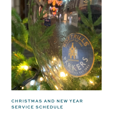
CHRISTMAS AND NEW YEAR
SERVICE SCHEDULE