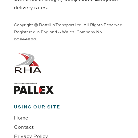
delivery rates.
Copyright © Bottrills Transport Ltd. All Rights Reserved.
Registered in England & Wales. Company No.
00944960.
USING OUR SITE
Home
Contact
Privacy Policy