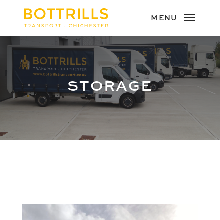
STORAGE