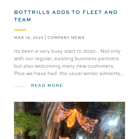
BOTTRILLS ADDS TO FLEET AND
TEAM
MAR 18, 2022
|
COMPANY NEWS
Its been a very busy start to 2022... Not only
with our regular, existing business partners
but also welcoming many new customers.
Plus we have had the usual winter ailments...
READ MORE