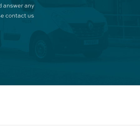
d answer any
e contact us