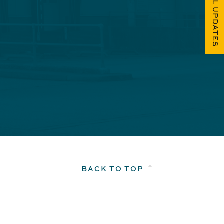
FUEL UPDATES
BACK TO TOP
!