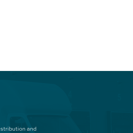
istribution and