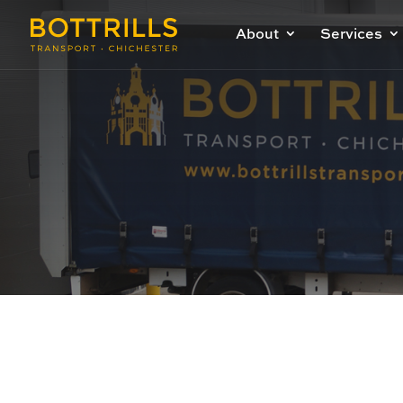
About
Services