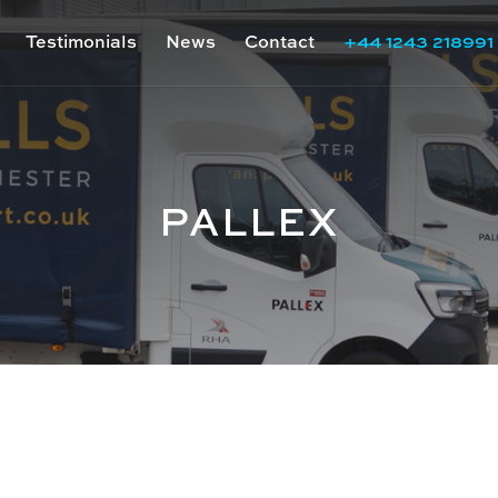
Testimonials
News
Contact
+44 1243 218991
PALLEX