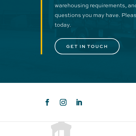
warehousing requirements, an
questions you may have. Pleas
today.
GET IN TOUCH