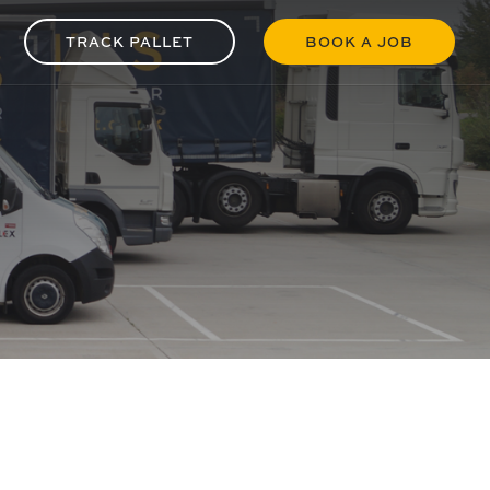
TRACK PALLET
BOOK A JOB