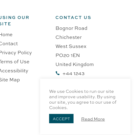
USING OUR
CONTACT US
SITE
Bognor Road
Home
Chichester
Contact
West Sussex
Privacy Policy
PO20 1EN
Terms of Use
United Kingdom
Accessibility
+44 1243

Site Map
218991
We use Cookies to run our site
and improve usability. By using
our site, you agree to our use of
Cookies.
Read More
ACCEPT