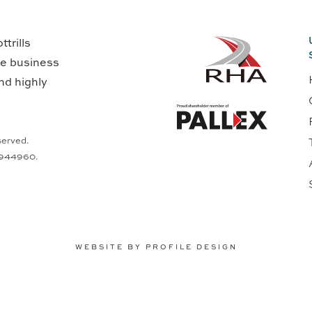
trills
ge business
nd highly
served.
0944960.
WEBSITE BY PROFILE DESIGN