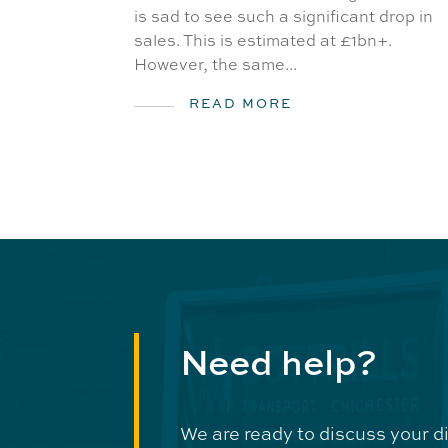
is sad to see such a significant drop in
sales. This is estimated at £1bn+.
However, the same...
READ MORE
Need help?
We are ready to discuss your d