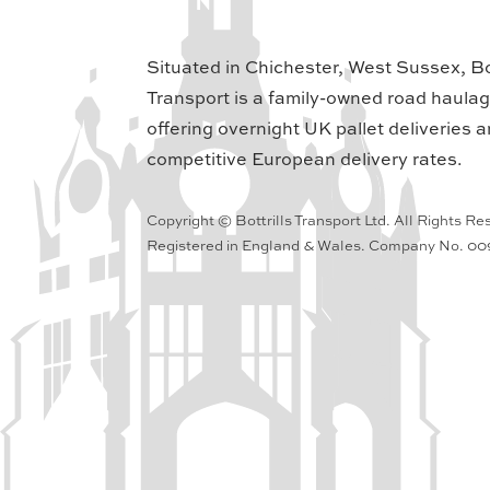
Situated in Chichester, West Sussex, Bot
Transport is a family-owned road haula
offering overnight UK pallet deliveries a
competitive European delivery rates.
Copyright © Bottrills Transport Ltd. All Rights Re
Registered in England & Wales. Company No. 0