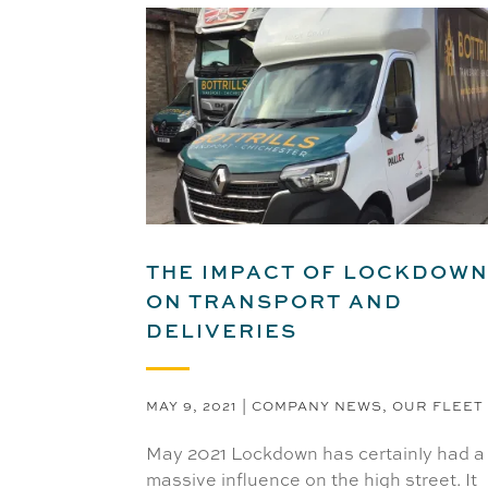
THE IMPACT OF LOCKDOW
ON TRANSPORT AND
DELIVERIES
MAY 9, 2021
|
COMPANY NEWS
,
OUR FLEET
May 2021 Lockdown has certainly had a
massive influence on the high street. It