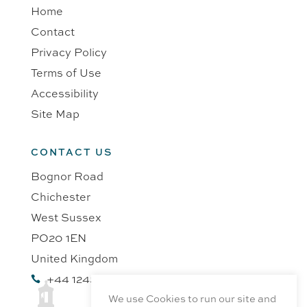
Home
Contact
Privacy Policy
Terms of Use
Accessibility
Site Map
CONTACT US
Bognor Road
Chichester
West Sussex
PO20 1EN
United Kingdom
+44 1243 218991

We use Cookies to run our site and