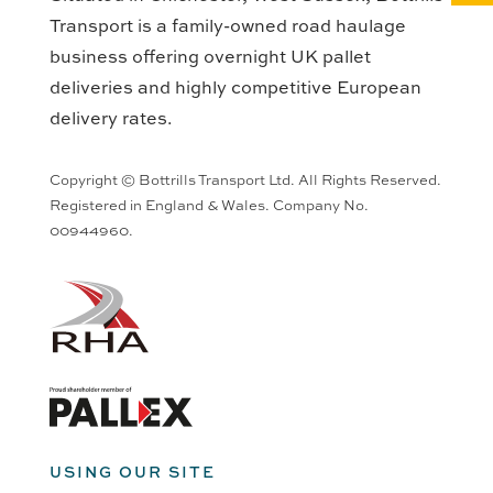
Transport is a family-owned road haulage
business offering overnight UK pallet
deliveries and highly competitive European
delivery rates.
Copyright © Bottrills Transport Ltd. All Rights Reserved.
Registered in England & Wales. Company No.
00944960.
USING OUR SITE