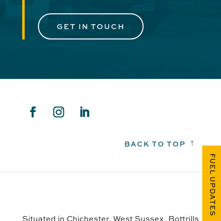
GET IN TOUCH
BACK TO TOP
!
FUEL UPDATES
Situated in Chichester, West Sussex, Bottrills