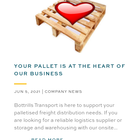
YOUR PALLET IS AT THE HEART OF
OUR BUSINESS
JUN 5, 2021
|
COMPANY NEWS
Bottrills Transport is here to support your
palletised freight distribution needs. If you
are looking for a reliable logistics supplier or
storage and warehousing with our onsite...
READ MORE