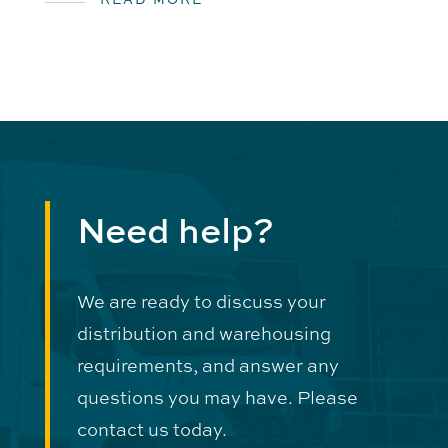
Need help?
We are ready to discuss your
distribution and warehousing
requirements, and answer any
questions you may have. Please
contact us today.