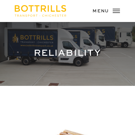
RELIABILITY