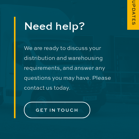
FUEL UPDATES
Need help?
We are ready to discuss your
distribution and warehousing
requirements, and answer any
questions you may have. Please
contact us today.
GET IN TOUCH