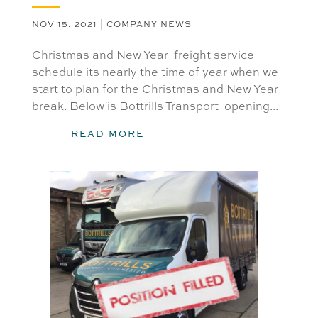
NOV 15, 2021
|
COMPANY NEWS
Christmas and New Year freight service
schedule its nearly the time of year when we
start to plan for the Christmas and New Year
break. Below is Bottrills Transport opening...
READ MORE