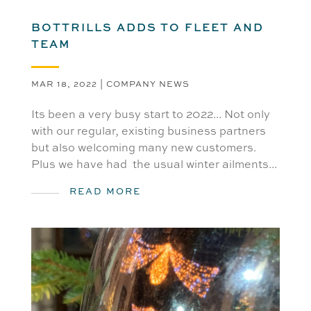
BOTTRILLS ADDS TO FLEET AND
TEAM
MAR 18, 2022
|
COMPANY NEWS
Its been a very busy start to 2022... Not only
with our regular, existing business partners
but also welcoming many new customers.
Plus we have had the usual winter ailments...
READ MORE