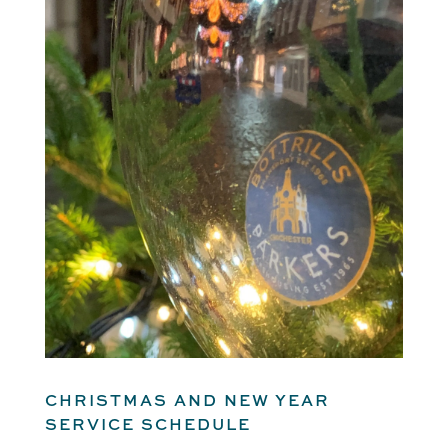
CHRISTMAS AND NEW YEAR
SERVICE SCHEDULE