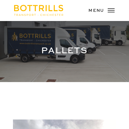
PALLETS