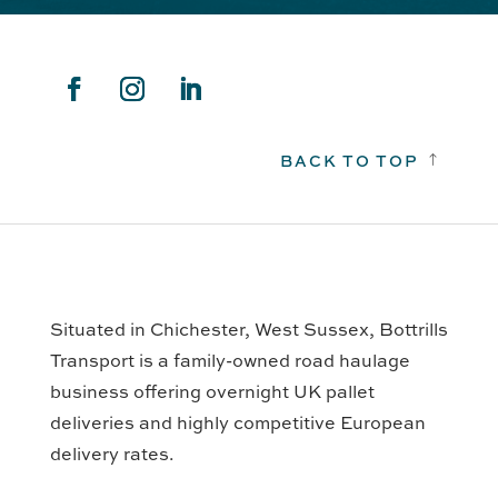
BACK TO TOP
!
Situated in Chichester, West Sussex, Bottrills
Transport is a family-owned road haulage
business offering overnight UK pallet
deliveries and highly competitive European
delivery rates.