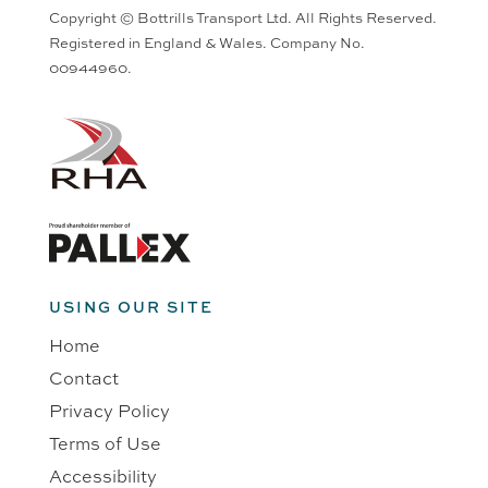
Copyright © Bottrills Transport Ltd. All Rights Reserved.
Registered in England & Wales. Company No.
00944960.
USING OUR SITE
Home
Contact
Privacy Policy
Terms of Use
Accessibility