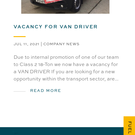
VACANCY FOR VAN DRIVER
JUL 11, 2021
|
COMPANY NEWS
Due to internal promotion of one of our team
to Class 2 18-Ton we now have a vacancy for
a VAN DRIVER If you are looking for a new
opportunity within the transport sector, are...
READ MORE