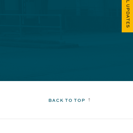
FUEL UPDATES
BACK TO TOP
!