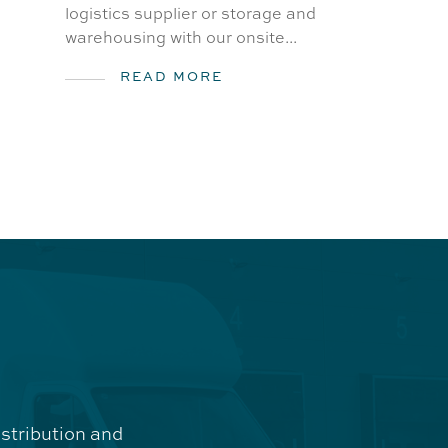
logistics supplier or storage and
warehousing with our onsite...
READ MORE
istribution and