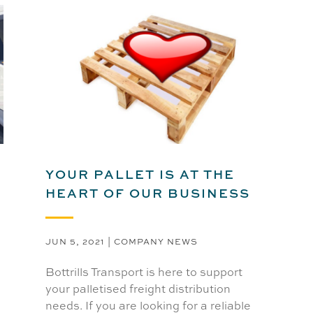
YOUR PALLET IS AT THE
HEART OF OUR BUSINESS
JUN 5, 2021
|
COMPANY NEWS
Bottrills Transport is here to support
your palletised freight distribution
needs. If you are looking for a reliable