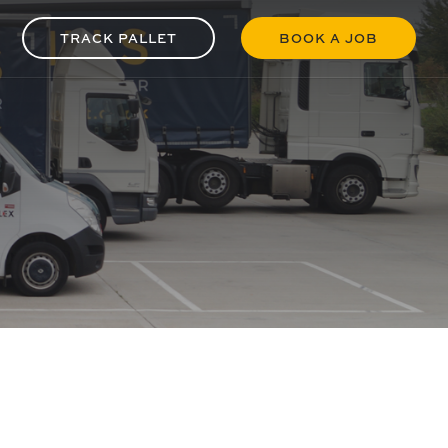
TRACK PALLET
BOOK A JOB