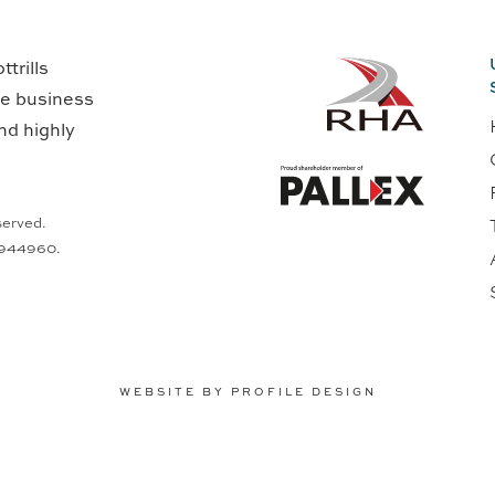
trills
ge business
nd highly
served.
0944960.
WEBSITE BY PROFILE DESIGN