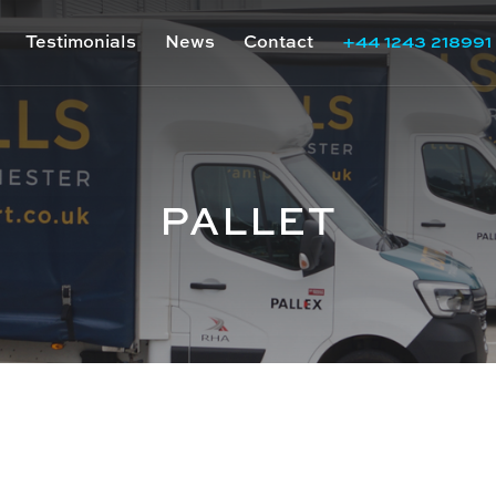
Testimonials
News
Contact
+44 1243 218991
PALLET