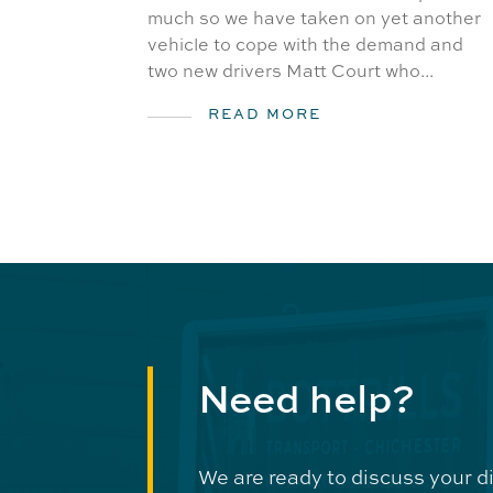
much so we have taken on yet another
vehicle to cope with the demand and
two new drivers Matt Court who...
READ MORE
Need help?
We are ready to discuss your d