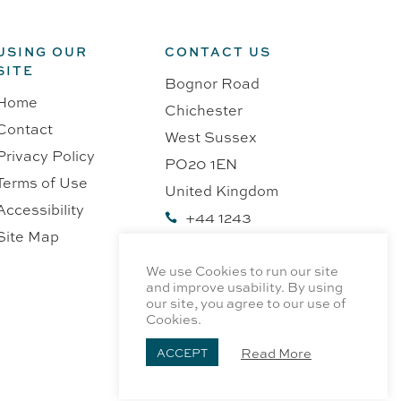
USING OUR
CONTACT US
SITE
Bognor Road
Home
Chichester
Contact
West Sussex
Privacy Policy
PO20 1EN
Terms of Use
United Kingdom
Accessibility
+44 1243

Site Map
218991
We use Cookies to run our site
and improve usability. By using
our site, you agree to our use of
Cookies.
Read More
ACCEPT