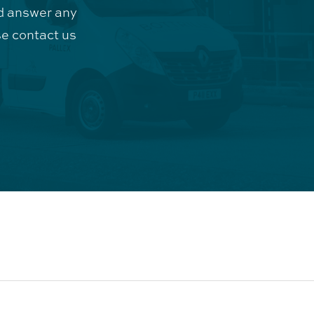
d answer any
e contact us