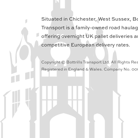
Situated in Chichester, West Sussex, Bot
Transport is a family-owned road haula
offering overnight UK pallet deliveries a
competitive European delivery rates.
Copyright © Bottrills Transport Ltd. All Rights Re
Registered in England & Wales. Company No. 0