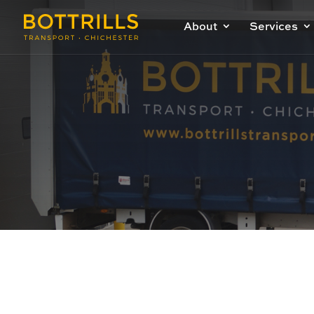
About
Services