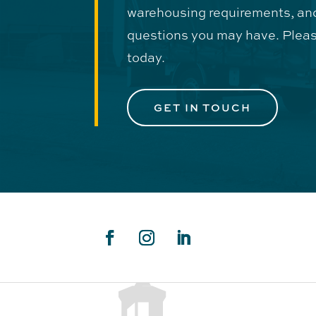
warehousing requirements, an
questions you may have. Pleas
today.
GET IN TOUCH