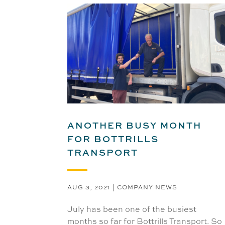
ANOTHER BUSY MONTH
FOR BOTTRILLS
TRANSPORT
AUG 3, 2021
|
COMPANY NEWS
July has been one of the busiest
months so far for Bottrills Transport. So