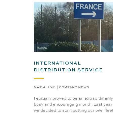
INTERNATIONAL
DISTRIBUTION SERVICE
MAR 4, 2021
|
COMPANY NEWS
February proved to be an extraordinaril
busy and encouraging month. Last year
we decided to start putting our own flee