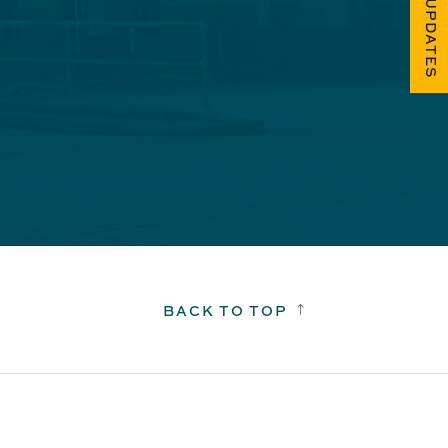
FUEL UPDATES
BACK TO TOP
!