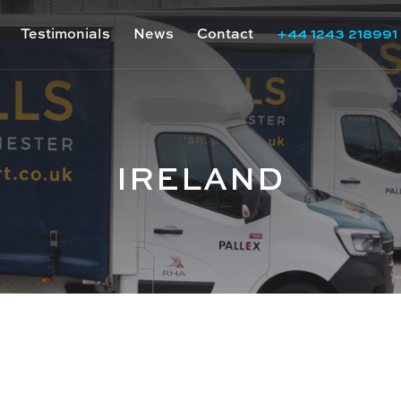
Testimonials
News
Contact
+44 1243 218991
IRELAND