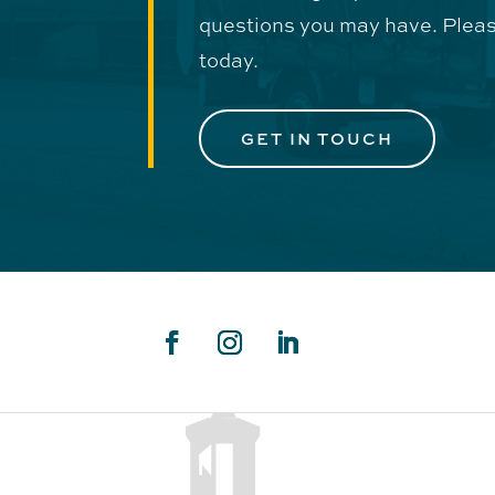
questions you may have. Pleas
today.
GET IN TOUCH