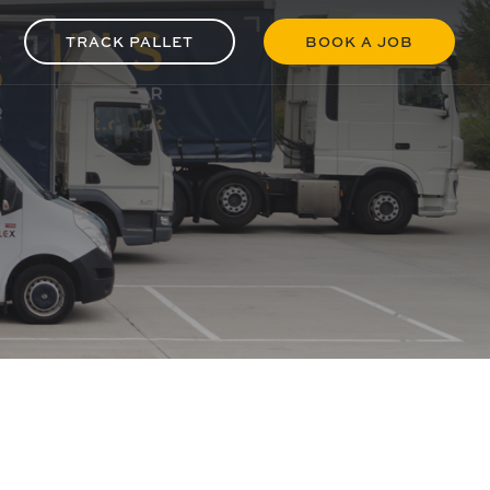
TRACK PALLET
BOOK A JOB