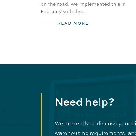
on the road. We implemented this in
February with the...
READ MORE
Need help?
We are ready to discuss your d
warehousing requirements, an