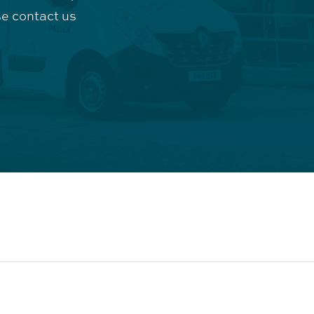
e contact us