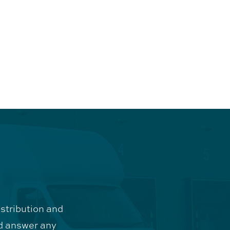
istribution and
d answer any