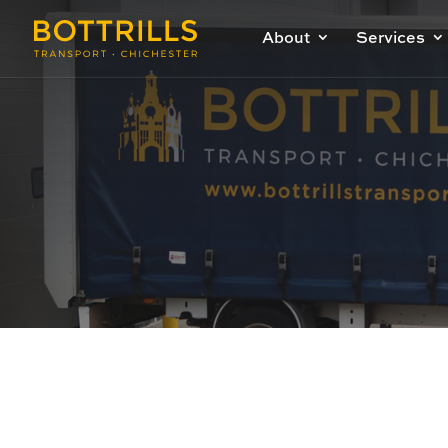
About
Services