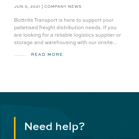
JUN 5, 2021
|
COMPANY NEWS
Bottrills Transport is here to support your
palletised freight distribution needs. If you
are looking for a reliable logistics supplier or
storage and warehousing with our onsite...
READ MORE
Need help?