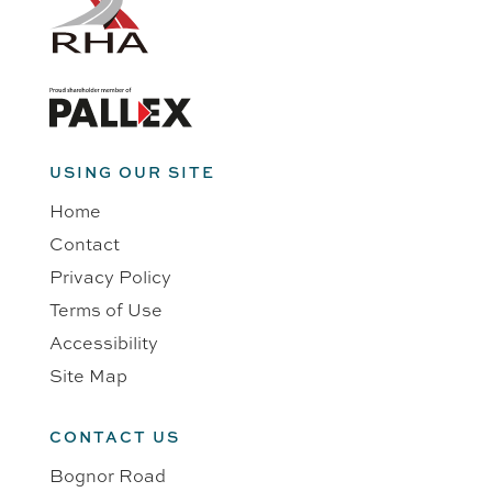
USING OUR SITE
Home
Contact
Privacy Policy
Terms of Use
Accessibility
Site Map
CONTACT US
Bognor Road