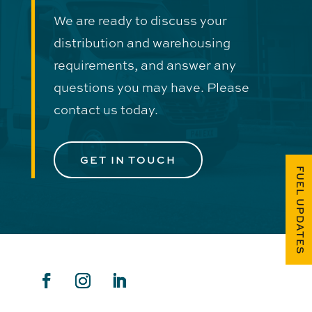
We are ready to discuss your
distribution and warehousing
requirements, and answer any
questions you may have. Please
contact us today.
GET IN TOUCH
FUEL UPDATES