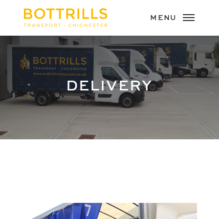
DELIVERY