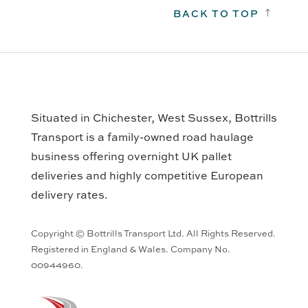
BACK TO TOP
!
Situated in Chichester, West Sussex, Bottrills
Transport is a family-owned road haulage
business offering overnight UK pallet
deliveries and highly competitive European
delivery rates.
Copyright © Bottrills Transport Ltd. All Rights Reserved.
Registered in England & Wales. Company No.
00944960.