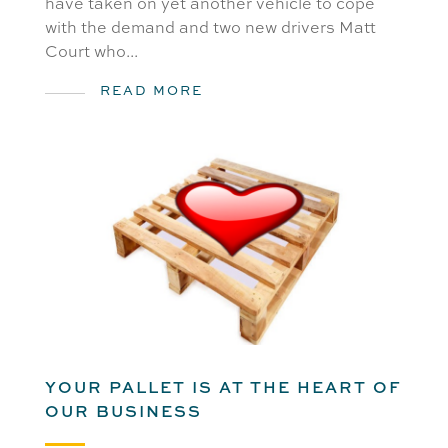
have taken on yet another vehicle to cope
with the demand and two new drivers Matt
Court who...
READ MORE
YOUR PALLET IS AT THE HEART OF
OUR BUSINESS