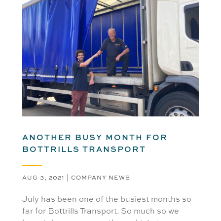
ANOTHER BUSY MONTH FOR
BOTTRILLS TRANSPORT
AUG 3, 2021
|
COMPANY NEWS
July has been one of the busiest months so
far for Bottrills Transport. So much so we