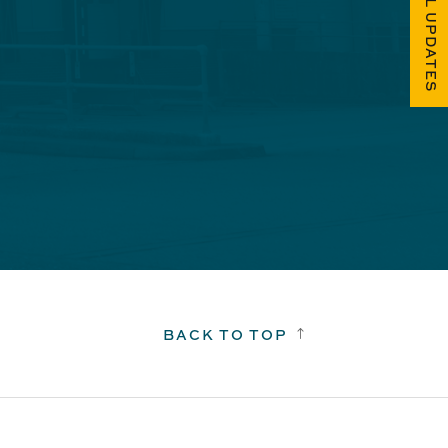
FUEL UPDATES
BACK TO TOP
!