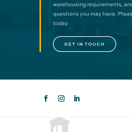
warehousing requirements, an
questions you may have. Pleas
today.
GET IN TOUCH