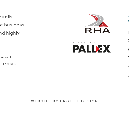
trills
ge business
nd highly
served.
0944960.
WEBSITE BY PROFILE DESIGN