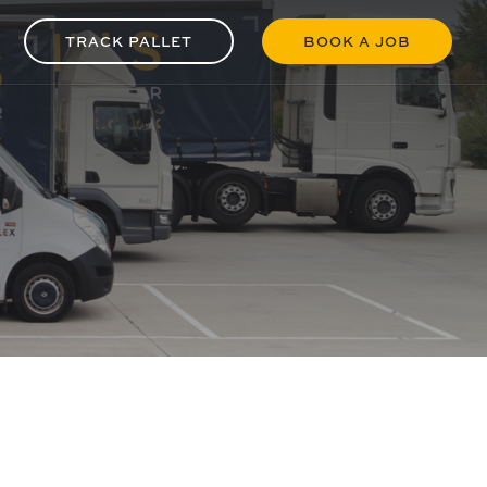
TRACK PALLET
BOOK A JOB