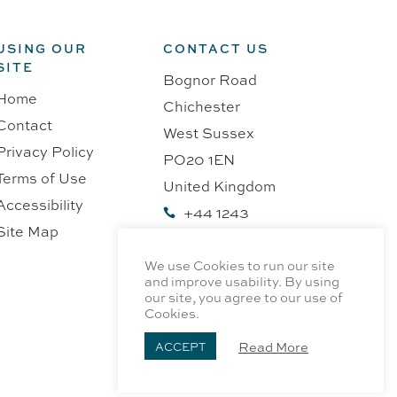
USING OUR
CONTACT US
SITE
Bognor Road
Home
Chichester
Contact
West Sussex
Privacy Policy
PO20 1EN
Terms of Use
United Kingdom
Accessibility
+44 1243

Site Map
218991
We use Cookies to run our site
and improve usability. By using
our site, you agree to our use of
Cookies.
Read More
ACCEPT