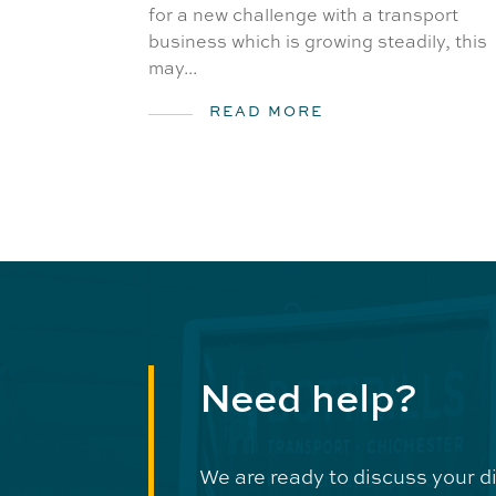
for a new challenge with a transport
business which is growing steadily, this
may...
READ MORE
Need help?
We are ready to discuss your d