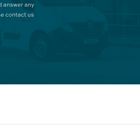
d answer any
e contact us