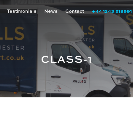
Testimonials
News
Contact
+44 1243 218991
CLASS-1