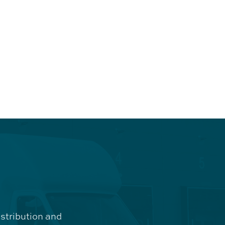
istribution and