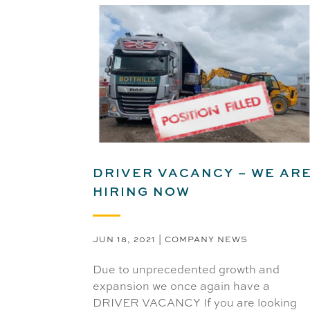
DRIVER VACANCY – WE AR
HIRING NOW
JUN 18, 2021
|
COMPANY NEWS
Due to unprecedented growth and
expansion we once again have a
DRIVER VACANCY If you are looking