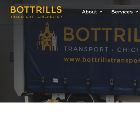
About
Services