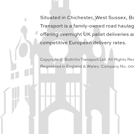
Situated in Chichester, West Sussex, Bot
Transport is a family-owned road haula
offering overnight UK pallet deliveries a
competitive European delivery rates.
Copyright © Bottrills Transport Ltd. All Rights Re
Registered in England & Wales. Company No. 0