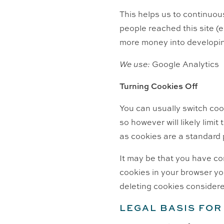
This helps us to continuous
people reached this site (
more money into developin
We use:
Google Analytics
Turning Cookies Off
You can usually switch coo
so however will likely limit
as cookies are a standard
It may be that you have co
cookies in your browser yo
deleting cookies considere
LEGAL BASIS FO