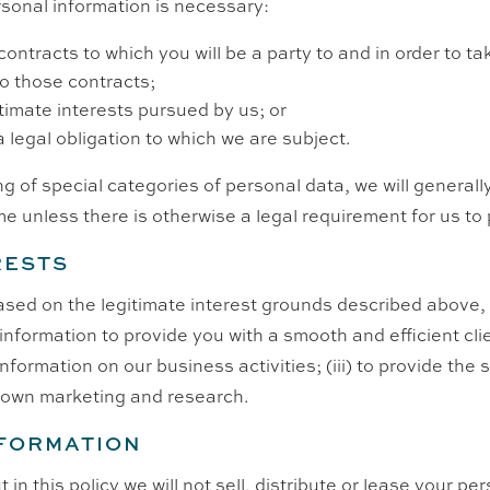
sonal information is necessary:
ontracts to which you will be a party to and in order to t
to those contracts;
itimate interests pursued by us; or
a legal obligation to which we are subject.
ng of special categories of personal data, we will generally
me unless there is otherwise a legal requirement for us to
RESTS
sed on the legitimate interest grounds described above, 
l information to provide you with a smooth and efficient cli
formation on our business activities; (iii) to provide the
r own marketing and research.
NFORMATION
in this policy we will not sell, distribute or lease your pe