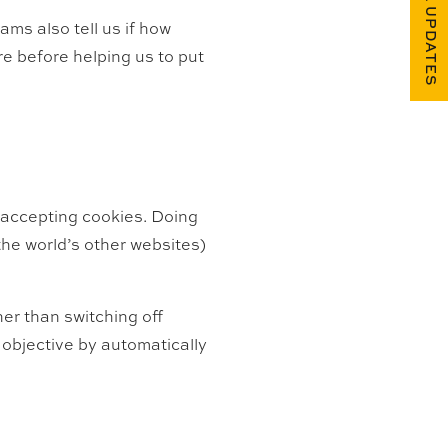
FUEL UPDATES
ams also tell us if how
e before helping us to put
m accepting cookies. Doing
 the world’s other websites)
er than switching off
objective by automatically