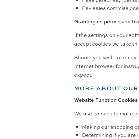
Pay sales commissions
Granting us permission to
If the settings on your sof
accept cookies we take thi
Should you wish to remove 
Internet browser for instru
expect.
MORE ABOUT OUR
Website Function Cookies
We use cookies to make ou
Making our shopping b
Determining if you are l