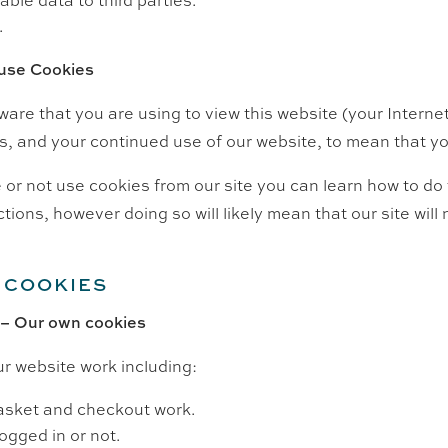
.
 use Cookies
tware that you are using to view this website (your Interne
s, and your continued use of our website, to mean that you
or not use cookies from our site you can learn how to do t
ctions, however doing so will likely mean that our site wil
 COOKIES
 – Our own cookies
r website work including:
asket and checkout work.
ogged in or not.