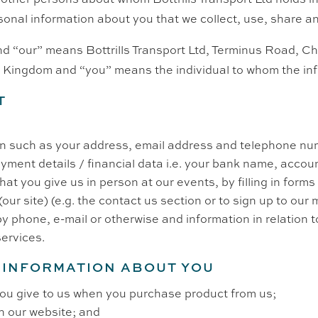
sonal information about you that we collect, use, share an
 and “our” means Bottrills Transport Ltd,
Terminus Road,
Ch
d Kingdom
and “you” means the individual to whom the inf
T
on such as your address, email address and telephone nu
payment details / financial data i.e. your bank name, acco
at you give us in person at our events, by filling in forms
(our site) (e.g. the contact us section or to sign up to our m
y phone, e-mail or otherwise and information in relation 
services.
 INFORMATION ABOUT YOU
you give to us when you purchase product from us;
n our website; and