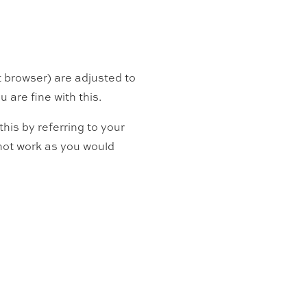
t browser) are adjusted to
 are fine with this.
his by referring to your
l not work as you would