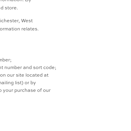
d store.
ichester,
West
ormation relates.
mber;
unt number and sort code;
 on our site located at
ailing list) or by
to your purchase of our