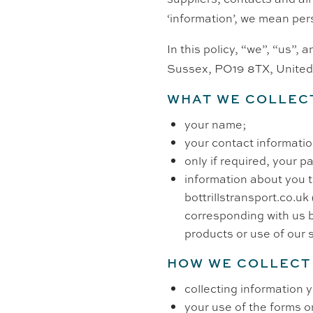
‘information’, we mean per
In this policy, “we”, “us”,
Sussex,
PO19 8TX,
Unite
WHAT WE COLLEC
your name;
your contact informati
only if required, your 
information about you th
bottrillstransport.co.uk 
corresponding with us b
products or use of our 
HOW WE COLLECT
collecting information 
your use of the forms o