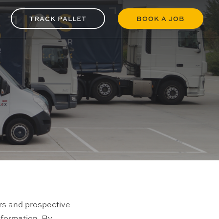
TRACK PALLET
BOOK A JOB
ers and prospective
nformation. By