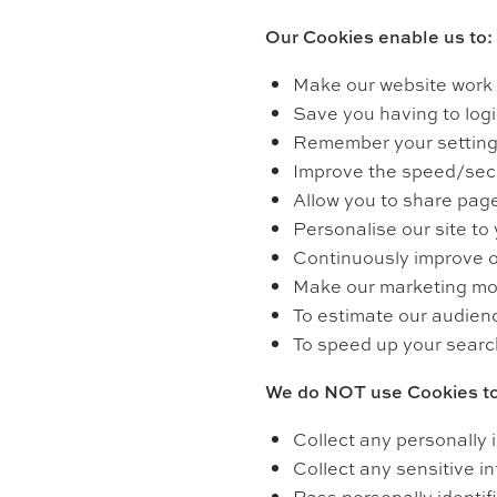
Our Cookies enable us to:
Make our website work 
Save you having to login
Remember your settings
Improve the speed/secur
Allow you to share page
Personalise our site to
Continuously improve o
Make our marketing more 
To estimate our audien
To speed up your searc
We do NOT use Cookies to
Collect any personally 
Collect any sensitive i
Pass personally identifi