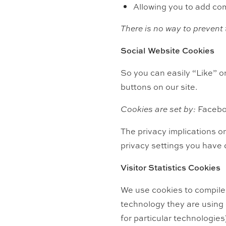
Allowing you to add com
There is no way to prevent 
Social Website Cookies
So you can easily “Like” 
buttons on our site.
Cookies are set by:
Facebo
The privacy implications on
privacy settings you have
Visitor Statistics Cookies
We use cookies to compile 
technology they are using (
for particular technologies