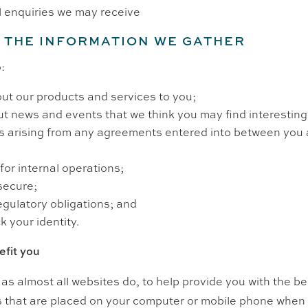
l enquiries we may receive
 THE INFORMATION WE GATHER
:
ut our products and services to you;
t news and events that we think you may find interesting
ns arising from any agreements entered into between you 
for internal operations;
secure;
egulatory obligations; and
k your identity.
fit you
as almost all websites do, to help provide you with the b
es that are placed on your computer or mobile phone whe