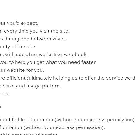
as you’d expect.
 every time you visit the site.
 during and between visits.
ity of the site.
s with social networks like Facebook.
 you to help you get what you need faster.
ur website for you.
efficient (ultimately helping us to offer the service we d
ce size and usage pattern.
hes.
:
identifiable information (without your express permission)
nformation (without your express permission).
able data to third parties.