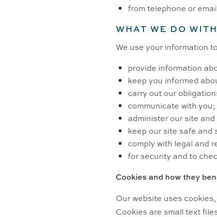
from telephone or emai
WHAT WE DO WITH
We use your information to
provide information abo
keep you informed abou
carry out our obligatio
communicate with you;
administer our site and 
keep our site safe and 
comply with legal and r
for security and to chec
Cookies and how they bene
Our website uses cookies, 
Cookies are small text fil