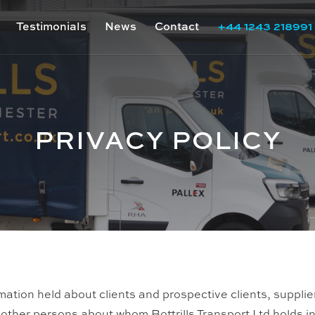
Testimonials
News
Contact
+44 1243 218991
PRIVACY POLICY
rmation held about clients and prospective clients, suppli
l other persons about whom Bottrills Transport Ltd holds i