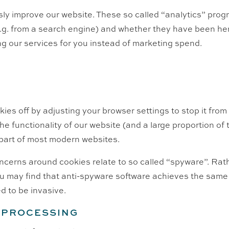
ly improve our website. These so called “analytics” progr
e.g. from a search engine) and whether they have been her
g our services for you instead of marketing spend.
kies off by adjusting your browser settings to stop it fro
 the functionality of our website (and a large proportion of
 part of most modern websites.
ncerns around cookies relate to so called “spyware”. Rath
u may find that anti-spyware software achieves the same 
d to be invasive.
R PROCESSING