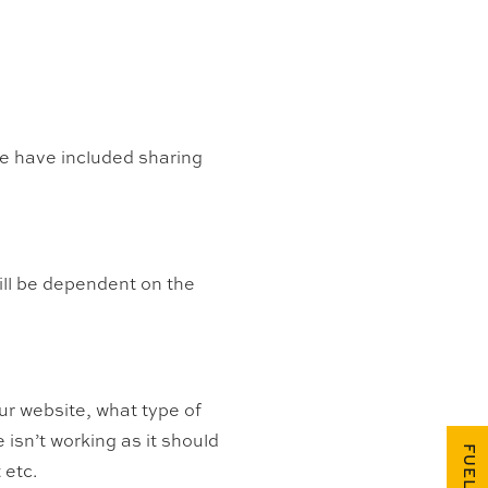
we have included sharing
will be dependent on the
ur website, what type of
 isn’t working as it should
 etc.