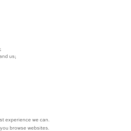
;
and us;
est experience we can.
n you browse websites.