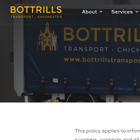
About
Services
This policy applies to info
suppliers, contacts and al