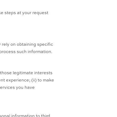
ake steps at your request
 rely on obtaining specific
 process such information.
those legitimate interests
ent experience; (ii) to make
 services you have
rsonal information to third