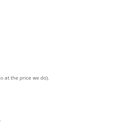
o at the price we do).
.