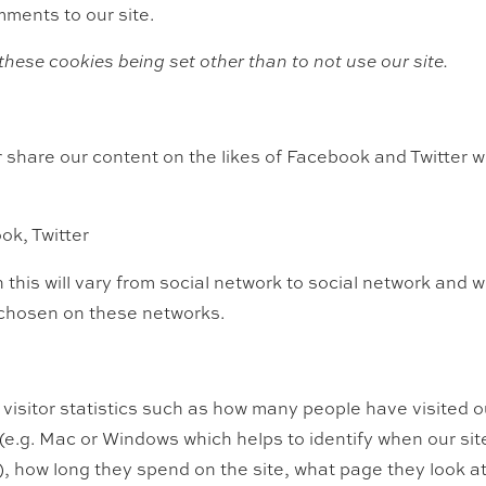
ments to our site.
these cookies being set other than to not use our site.
or share our content on the likes of Facebook and Twitter 
ok, Twitter
 this will vary from social network to social network and 
 chosen on these networks.
visitor statistics such as how many people have visited o
e.g. Mac or Windows which helps to identify when our site
), how long they spend on the site, what page they look at