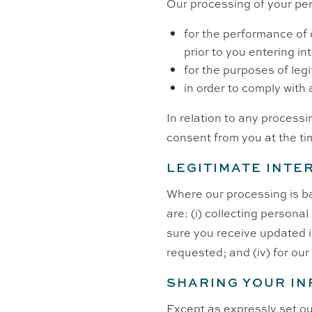
Our processing of your per
for the performance of c
prior to you entering in
for the purposes of leg
in order to comply with 
In relation to any processi
consent from you at the ti
LEGITIMATE INTE
Where our processing is ba
are: (i) collecting persona
sure you receive updated in
requested; and (iv) for ou
SHARING YOUR I
Except as expressly set out 