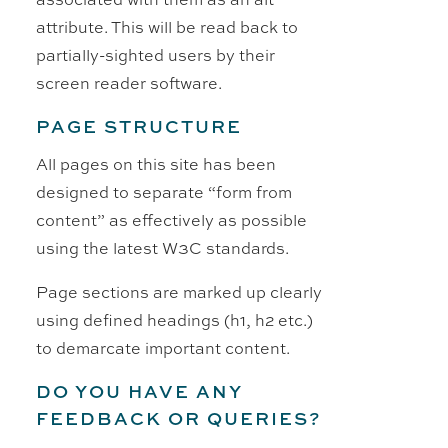
attribute. This will be read back to
partially-sighted users by their
screen reader software.
PAGE STRUCTURE
All pages on this site has been
designed to separate “form from
content” as effectively as possible
using the latest W3C standards.
Page sections are marked up clearly
using defined headings (h1, h2 etc.)
to demarcate important content.
DO YOU HAVE ANY
FEEDBACK OR QUERIES?