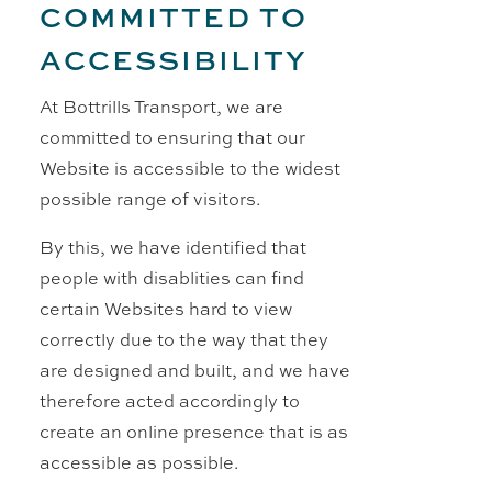
COMMITTED TO
ACCESSIBILITY
At Bottrills Transport, we are
committed to ensuring that our
Website is accessible to the widest
possible range of visitors.
By this, we have identified that
people with disablities can find
certain Websites hard to view
correctly due to the way that they
are designed and built, and we have
therefore acted accordingly to
create an online presence that is as
accessible as possible.