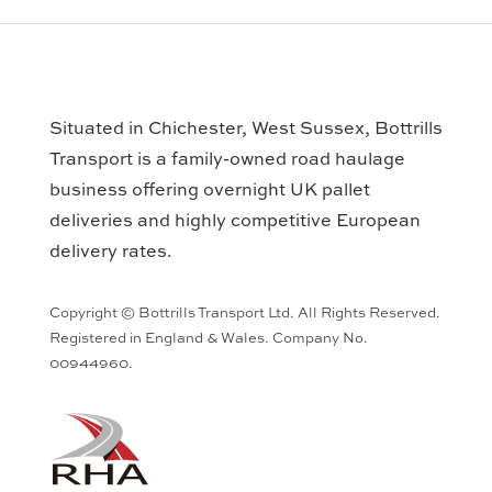
Situated in Chichester, West Sussex, Bottrills
Transport is a family-owned road haulage
business offering overnight UK pallet
deliveries and highly competitive European
delivery rates.
Copyright © Bottrills Transport Ltd. All Rights Reserved.
Registered in England & Wales. Company No.
00944960.