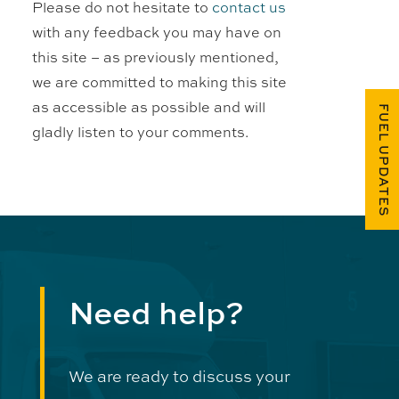
Please do not hesitate to
contact us
with any feedback you may have on
this site – as previously mentioned,
we are committed to making this site
as accessible as possible and will
FUEL UPDATES
gladly listen to your comments.
Need help?
We are ready to discuss your