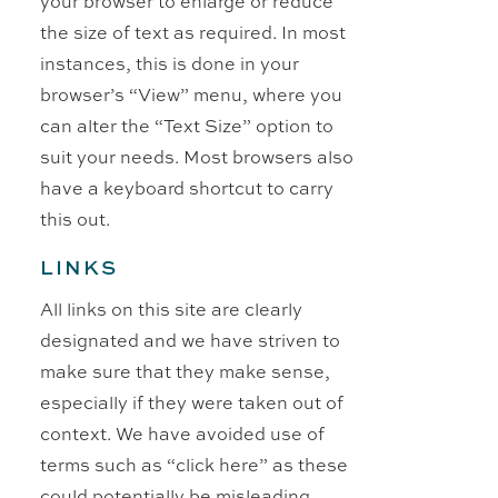
your browser to enlarge or reduce
the size of text as required. In most
instances, this is done in your
browser’s “View” menu, where you
can alter the “Text Size” option to
suit your needs. Most browsers also
have a keyboard shortcut to carry
this out.
LINKS
All links on this site are clearly
designated and we have striven to
make sure that they make sense,
especially if they were taken out of
context. We have avoided use of
terms such as “click here” as these
could potentially be misleading