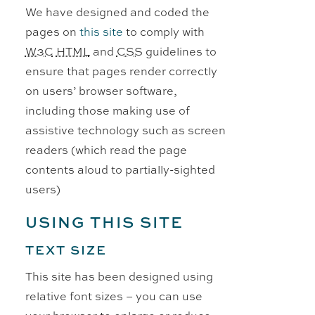
We have designed and coded the
pages on
this site
to comply with
W3C
HTML
and
CSS
guidelines to
ensure that pages render correctly
on users’ browser software,
including those making use of
assistive technology such as screen
readers (which read the page
contents aloud to partially-sighted
users)
USING THIS SITE
TEXT SIZE
This site has been designed using
relative font sizes – you can use