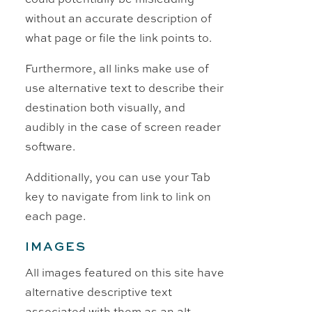
without an accurate description of
what page or file the link points to.
Furthermore, all links make use of
use alternative text to describe their
destination both visually, and
audibly in the case of screen reader
software.
Additionally, you can use your Tab
key to navigate from link to link on
each page.
IMAGES
All images featured on this site have
alternative descriptive text
associated with them as an alt