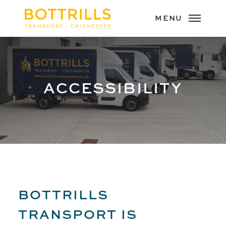
ACCESSIBILITY
BOTTRILLS
TRANSPORT IS