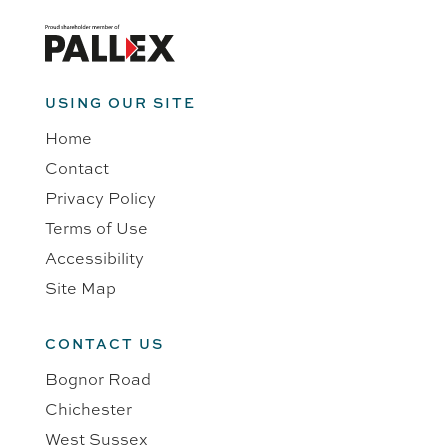
USING OUR SITE
Home
Contact
Privacy Policy
Terms of Use
Accessibility
Site Map
CONTACT US
Bognor Road
Chichester
West Sussex