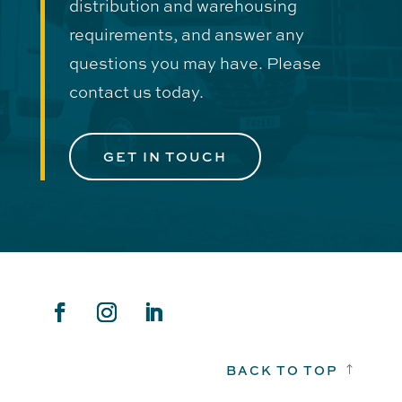
distribution and warehousing
requirements, and answer any
questions you may have. Please
contact us today.
GET IN TOUCH
BACK TO TOP
!